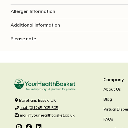
Allergen Information
Additional Information
Please note
Company
About Us
Blog
Boreham, Essex, UK
+44 (0)1245 905 505
Virtual Dispe
mail@yourhealthbasket.co.uk
FAQs