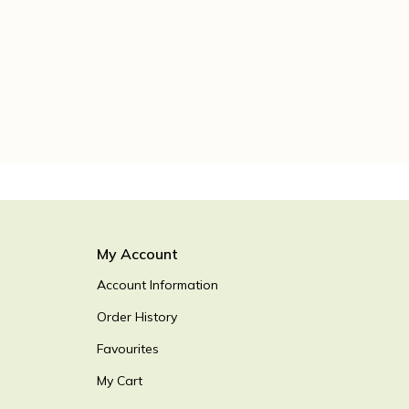
My Account
Account Information
Order History
Favourites
My Cart