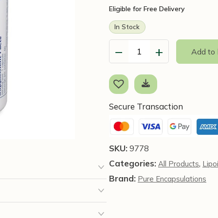
Eligible for Free Delivery
In Stock
−
+
Add to
Alpha
Lipoic
Acid
600mg,
60
Secure Transaction
Capsules
-
Pure
SKU:
9778
Encapsulations
Categories:
,
All Products
Lipo
quantity
Brand:
Pure Encapsulations