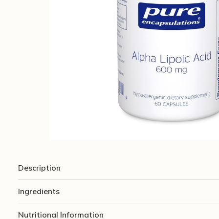
Description
Ingredients
Nutritional Information