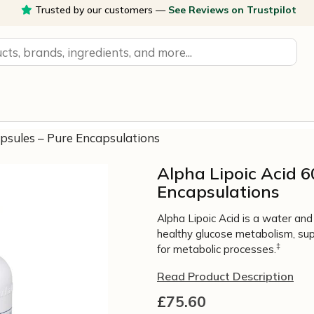
Trusted by our customers —
See Reviews on Trustpilot
apsules – Pure Encapsulations
Alpha Lipoic Acid 
Encapsulations
Alpha Lipoic Acid is a water and 
healthy glucose metabolism, sup
‡
for metabolic processes.
Read Product Description
£
75.60