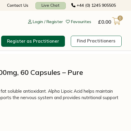
Contact Us
Live Chat
+44 (0) 1245 905505
0
£
0.00
Login / Register
Favourites
Find Practitioners
Register as Practitioner
600mg, 60 Capsules – Pure
fat soluble antioxidant. Alpha Lipoic Acid helps maintain
ports the nervous system and provides nutritional support