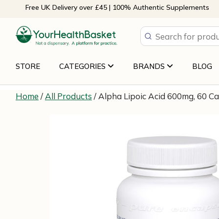
Skip
Free UK Delivery over £45 | 100% Authentic Supplements
to
content
STORE
CATEGORIES
BRANDS
BLOG
Home
/
All Products
/ Alpha Lipoic Acid 600mg, 60 C