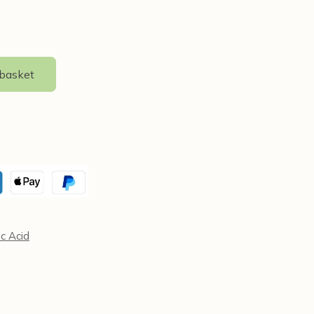
 basket
ic Acid