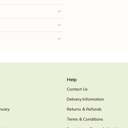
Help
Contact Us
Delivery Information
nsary
Returns & Refunds
Terms & Conditions