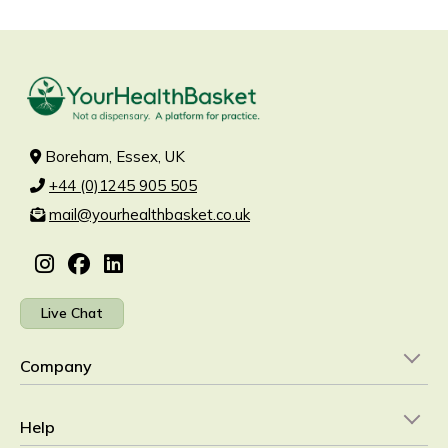
Boreham, Essex, UK
+44 (0)1245 905 505
mail@yourhealthbasket.co.uk
Live Chat
Company
Help