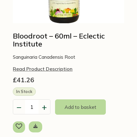
Bloodroot – 60ml – Eclectic
Institute
Sanguinaria Canadensis Root
Read Product Description
£
41.26
In Stock
−
+
Add to basket
Bloodroot
-
60ml
-
Eclectic