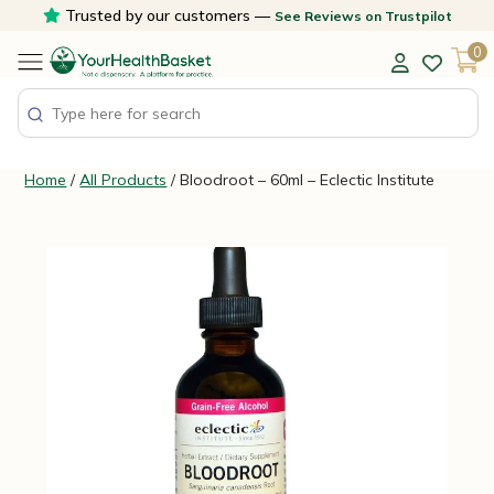
Skip
Trusted by our customers —
See Reviews on Trustpilot
to
0
content
Home
/
All Products
/ Bloodroot – 60ml – Eclectic Institute