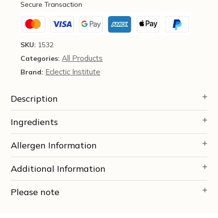
Secure Transaction
Institute
quantity
SKU:
1532
All Products
Categories:
Eclectic Institute
Brand:
Description
Ingredients
Allergen Information
Additional Information
Please note