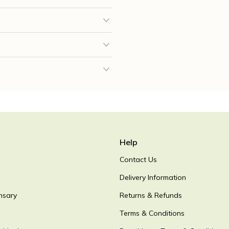
Help
Contact Us
Delivery Information
nsary
Returns & Refunds
Terms & Conditions