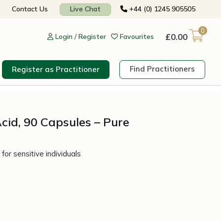
Contact Us
Live Chat
+44 (0) 1245 905505
0
£
0.00
Login / Register
Favourites
Find Practitioners
Register as Practitioner
cid, 90 Capsules – Pure
for sensitive individuals