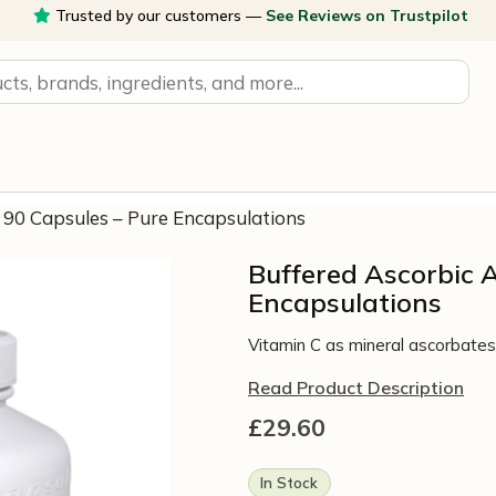
Trusted by our customers —
See Reviews on Trustpilot
, 90 Capsules – Pure Encapsulations
Buffered Ascorbic A
Encapsulations
Vitamin C as mineral ascorbates 
Read Product Description
£
29.60
In Stock