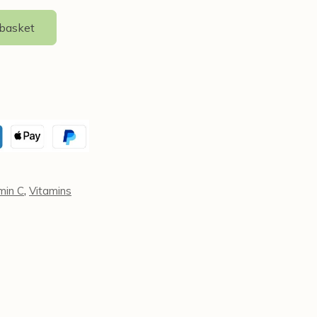
 basket
,
min C
Vitamins