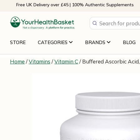
Skip
Free UK Delivery over £45 | 100% Authentic Supplements
to
content
STORE
CATEGORIES
BRANDS
BLOG
Home
/
Vitamins
/
Vitamin C
/ Buffered Ascorbic Acid