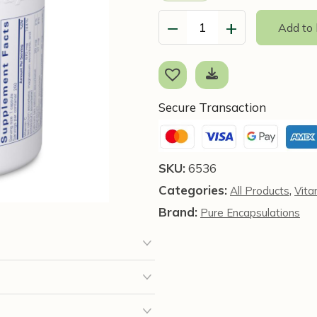
−
+
Add to
Buffered
Ascorbic
Acid,
90
Capsules
Secure Transaction
-
Pure
Encapsulations
SKU:
6536
quantity
Categories:
,
All Products
Vita
Brand:
Pure Encapsulations