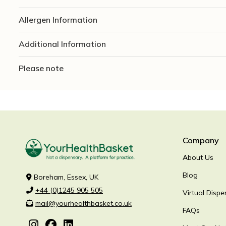
Allergen Information
Additional Information
Please note
Company
About Us
Blog
Boreham, Essex, UK
+44 (0)1245 905 505
Virtual Dispe
mail@yourhealthbasket.co.uk
FAQs