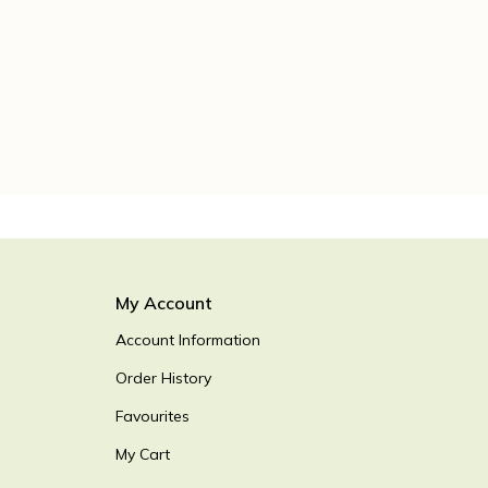
My Account
Account Information
Order History
Favourites
My Cart