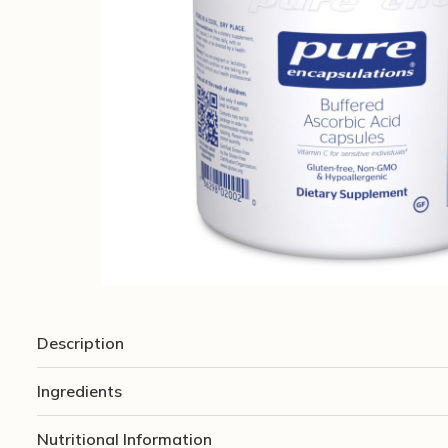
Description
Ingredients
Nutritional Information