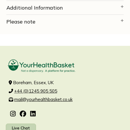
Additional Information
Please note
Boreham, Essex, UK
+44 (0)1245 905 505
mail@yourhealthbasket.co.uk
Live Chat