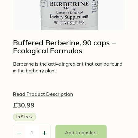
Buffered Berberine, 90 caps –
Ecological Formulas
Berberine is the active ingredient that can be found
in the barberry plant.
Read Product Description
£
30.99
In Stock
−
+
Add to basket
Buffered