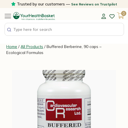
Skip
Trusted by our customers —
See Reviews on Trustpilot
to
0
content
Home
/
All Products
/ Buffered Berberine, 90 caps –
Ecological Formulas