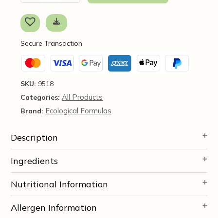
Berberine,
90
caps
-
Secure Transaction
Ecological
Formulas
quantity
SKU:
9518
All Products
Categories:
Ecological Formulas
Brand:
Description
Ingredients
Nutritional Information
Allergen Information