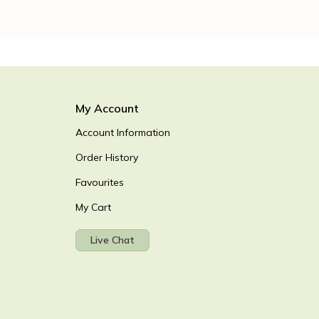
My Account
Account Information
Order History
Favourites
My Cart
Live Chat