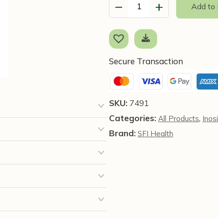
−
+
Add to
D-
Chiro-
Inositol
(60
Capsules)
Secure Transaction
-
SFI
Health
SKU:
7491
quantity
Categories:
,
All Products
Inosi
Brand:
SFI Health