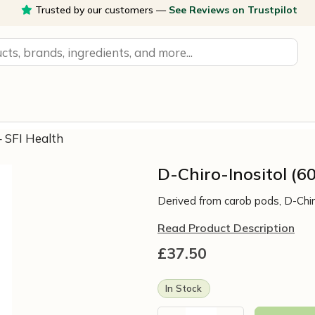
Trusted by our customers —
See Reviews on Trustpilot
– SFI Health
D-Chiro-Inositol (6
Derived from carob pods, D-Chiro
Read Product Description
£
37.50
In Stock