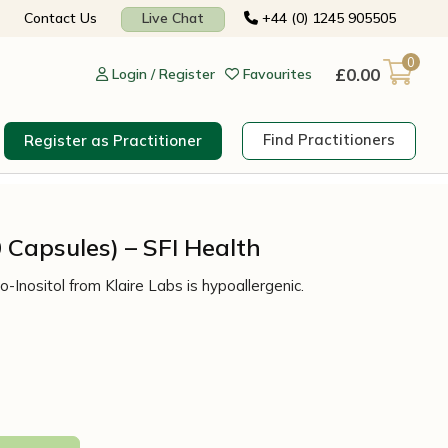
Contact Us
Live Chat
+44 (0) 1245 905505
0
£
0.00
Login / Register
Favourites
Find Practitioners
Register as Practitioner
0 Capsules) – SFI Health
-Inositol from Klaire Labs is hypoallergenic.