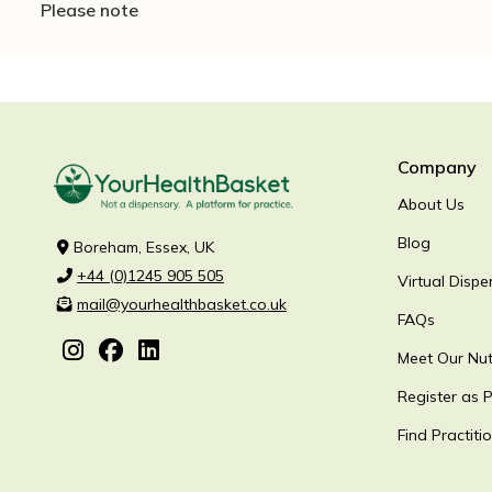
Please note
Company
About Us
Blog
Boreham, Essex, UK
+44 (0)1245 905 505
Virtual Dispe
mail@yourhealthbasket.co.uk
FAQs
Meet Our Nutr
Register as P
Find Practiti