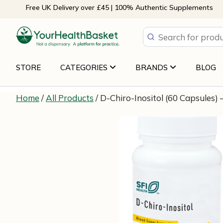
Skip
Free UK Delivery over £45 | 100% Authentic Supplements
to
content
STORE
CATEGORIES
BRANDS
BLOG
Home
/
All Products
/ D-Chiro-Inositol (60 Capsules) 