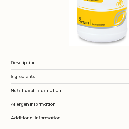
Description
Ingredients
Nutritional Information
Allergen Information
Additional Information