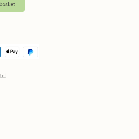
 basket
tol