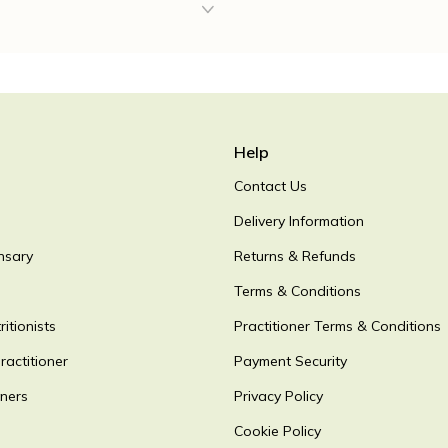
Help
Contact Us
Delivery Information
nsary
Returns & Refunds
Terms & Conditions
itionists
Practitioner Terms & Conditions
ractitioner
Payment Security
oners
Privacy Policy
Cookie Policy