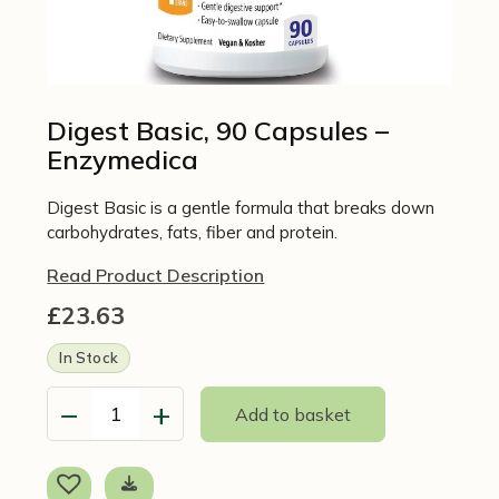
Digest Basic, 90 Capsules –
Enzymedica
Digest Basic is a gentle formula that breaks down
carbohydrates, fats, fiber and protein.
Read Product Description
£
23.63
In Stock
−
+
Add to basket
Digest
Basic,
90
Capsules