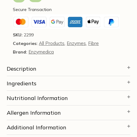
-
Secure Transaction
Enzymedica
quantity
SKU:
2299
All Products
Enzymes
Fibre
Categories:
,
,
Enzymedica
Brand:
Description
Ingredients
Nutritional Information
Allergen Information
Additional Information