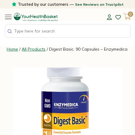
Skip
Trusted by our customers —
See Reviews on Trustpilot
to
0
content
Home
/
All Products
/ Digest Basic, 90 Capsules – Enzymedica