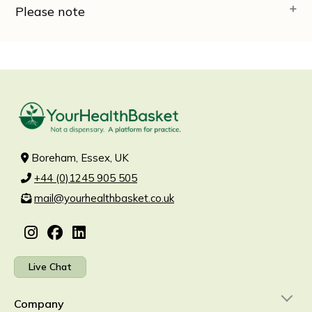
Please note
Boreham, Essex, UK
+44 (0)1245 905 505
mail@yourhealthbasket.co.uk
Live Chat
Company