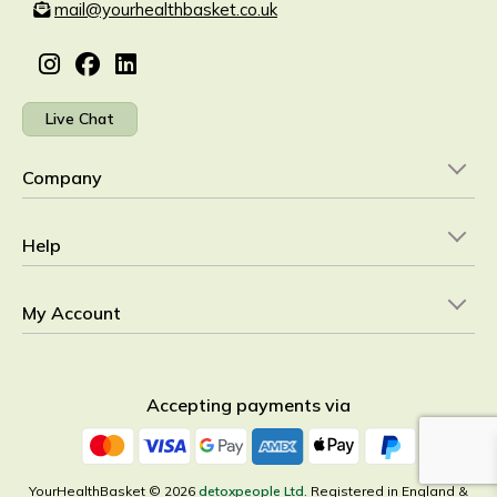
mail@yourhealthbasket.co.uk
Live Chat
Company
Help
My Account
Accepting payments via
YourHealthBasket © 2026
detoxpeople Ltd.
Registered in England &