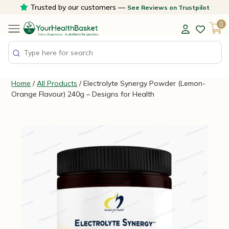
Skip
Trusted by our customers —
See Reviews on Trustpilot
to
0
content
Home
/
All Products
/ Electrolyte Synergy Powder (Lemon-
Orange Flavour) 240g – Designs for Health