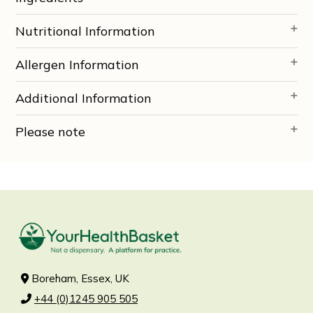
Nutritional Information
Allergen Information
Additional Information
Please note
Boreham, Essex, UK
+44 (0)1245 905 505