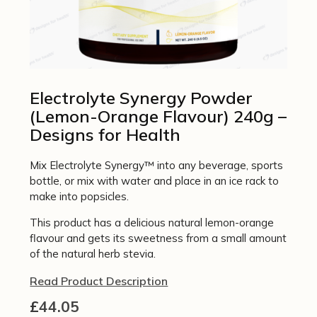
Electrolyte Synergy Powder
(Lemon-Orange Flavour) 240g –
Designs for Health
Mix Electrolyte Synergy™ into any beverage, sports
bottle, or mix with water and place in an ice rack to
make into popsicles.
This product has a delicious natural lemon-orange
flavour and gets its sweetness from a small amount
of the natural herb stevia.
Read Product Description
£
44.05