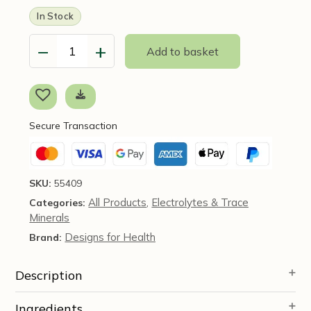
In Stock
−
+
Add to basket
Electrolyte
Synergy
Powder
(Lemon-
Orange
Secure Transaction
Flavour)
240g
-
Designs
SKU:
55409
for
All Products
Electrolytes & Trace
Categories:
,
Health
Minerals
quantity
Designs for Health
Brand:
Description
Ingredients