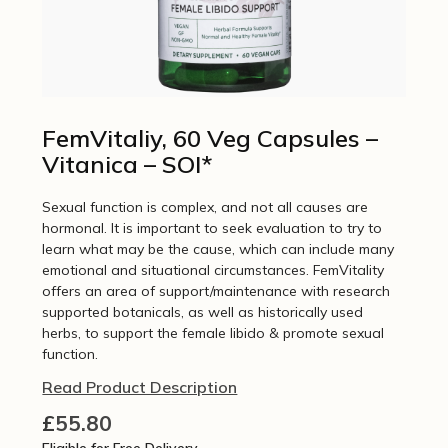
FemVitaliy, 60 Veg Capsules –
Vitanica – SOI*
Sexual function is complex, and not all causes are
hormonal. It is important to seek evaluation to try to
learn what may be the cause, which can include many
emotional and situational circumstances. FemVitality
offers an area of support/maintenance with research
supported botanicals, as well as historically used
herbs, to support the female libido & promote sexual
function.
Read Product Description
£
55.80
Eligible for Free Delivery