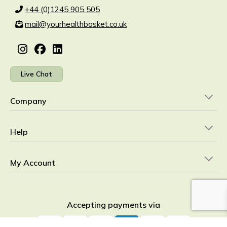
+44 (0)1245 905 505
mail@yourhealthbasket.co.uk
Live Chat
Company
Help
My Account
Accepting payments via