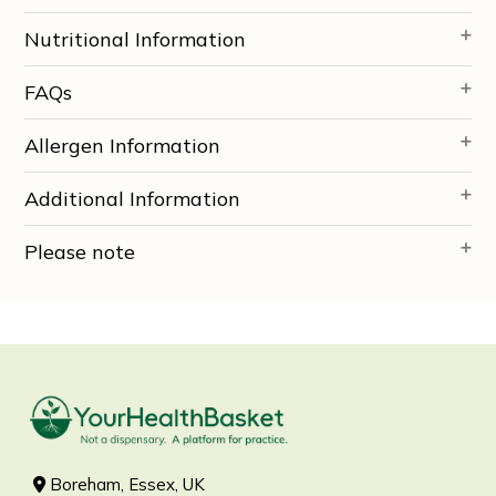
Nutritional Information
FAQs
Allergen Information
Additional Information
Please note
Boreham, Essex, UK