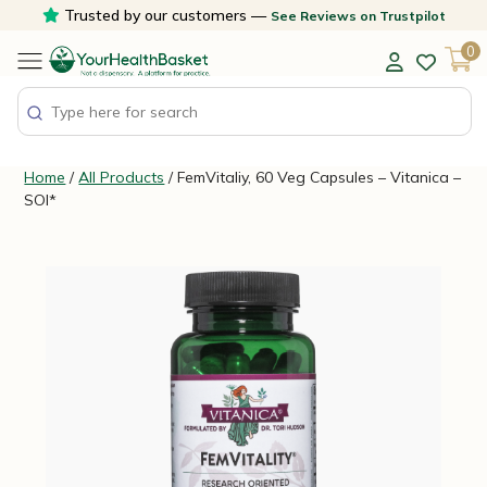
Skip
Trusted by our customers —
See Reviews on Trustpilot
to
0
content
Home
/
All Products
/ FemVitaliy, 60 Veg Capsules – Vitanica –
SOI*