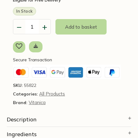
In Stock
−
+
Add to basket
FemVitaliy,
60
Veg
Capsules
-
Secure Transaction
Vitanica
-
SOI*
quantity
SKU:
55822
All Products
Categories:
Vitanica
Brand:
Description
Ingredients