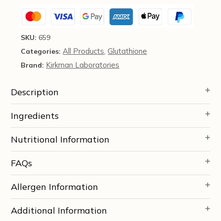
quantity
SKU:
659
All Products
Glutathione
Categories:
,
Kirkman Laboratories
Brand:
Description
Ingredients
Nutritional Information
FAQs
Allergen Information
Additional Information