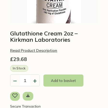
Glutathione Cream 2oz –
Kirkman Laboratories
Read Product Description
£
29.68
In Stock
−
+
Add to basket
Glutathione
Cream
2oz
-
Kirkman
Secure Transaction
Laboratories