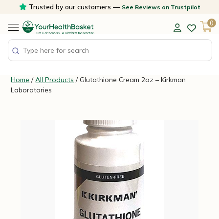
Skip
Trusted by our customers —
See Reviews on Trustpilot
to
0
content
Home
/
All Products
/ Glutathione Cream 2oz – Kirkman
Laboratories