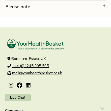
Please note
Boreham, Essex, UK
+44 (0)1245 905 505
mail@yourhealthbasket.co.uk
Live Chat
Company