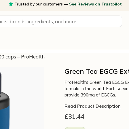
Trusted by our customers —
See Reviews on Trustpilot
0 caps – ProHealth
Green Tea EGCG Ex
ProHealth's Green Tea EGCG Ex
formula in the world. Each ser
provide 390mg of EGCGs.
Read Product Description
£
31.44