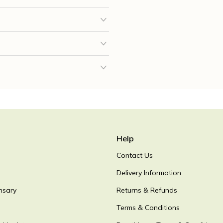
Help
Contact Us
Delivery Information
nsary
Returns & Refunds
Terms & Conditions