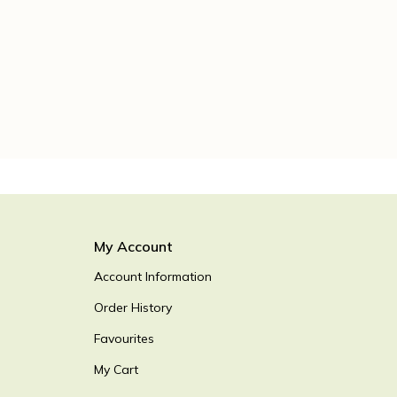
My Account
Account Information
Order History
Favourites
My Cart