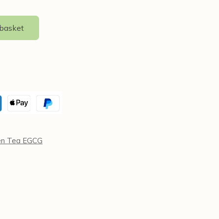
 basket
en Tea EGCG