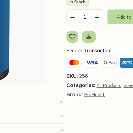
In Stock
−
+
Add to
Green
Tea
EGCG
Extreme™
-
Secure Transaction
100
caps
-
SKU:
256
ProHealth
Categories:
,
All Products
Gre
quantity
Brand:
ProHealth