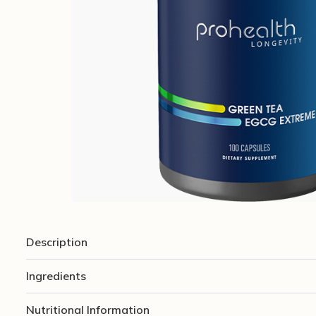
Description
Ingredients
Nutritional Information