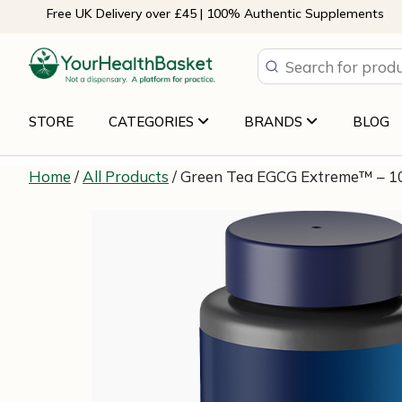
Skip
Free UK Delivery over £45 | 100% Authentic Supplements
to
content
STORE
CATEGORIES
BRANDS
BLOG
Home
/
All Products
/ Green Tea EGCG Extreme™ – 10