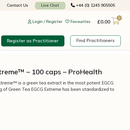
Contact Us
Live Chat
+44 (0) 1245 905505
0
£
0.00
Login / Register
Favourites
Find Practitioners
Register as Practitioner
treme™ – 100 caps – ProHealth
treme™ is a green tea extract in the most potent EGCG
ving of Green Tea EGCG Extreme has been standardized to