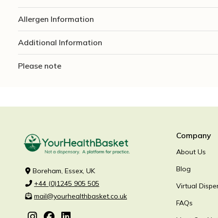
Allergen Information
Additional Information
Please note
Company
About Us
Blog
Boreham, Essex, UK
+44 (0)1245 905 505
Virtual Dispe
mail@yourhealthbasket.co.uk
FAQs