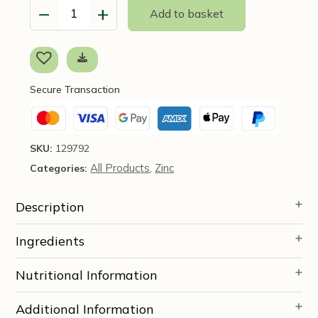
−
+
Add to basket
Gut
Health
Formula
180
caps
Secure Transaction
-
Codeage
quantity
SKU:
129792
All Products
Zinc
Categories:
,
Description
Ingredients
Nutritional Information
Additional Information