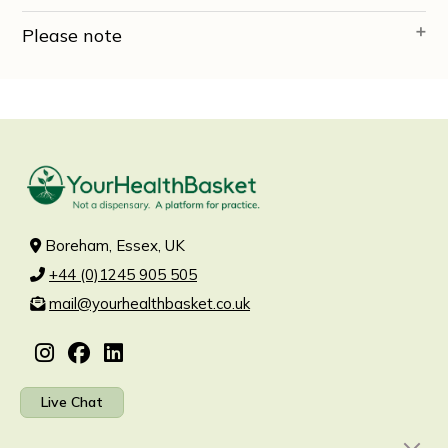
Please note
Boreham, Essex, UK
+44 (0)1245 905 505
mail@yourhealthbasket.co.uk
Live Chat