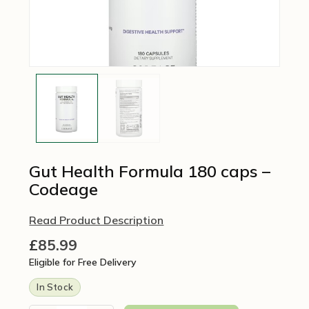
Gut Health Formula 180 caps –
Codeage
Read Product Description
£
85.99
Eligible for Free Delivery
In Stock