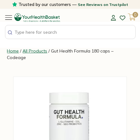
Skip
Trusted by our customers —
See Reviews on Trustpilot
to
0
content
Home
/
All Products
/ Gut Health Formula 180 caps –
Codeage