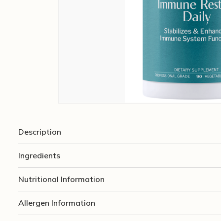
Description
Ingredients
Nutritional Information
Allergen Information