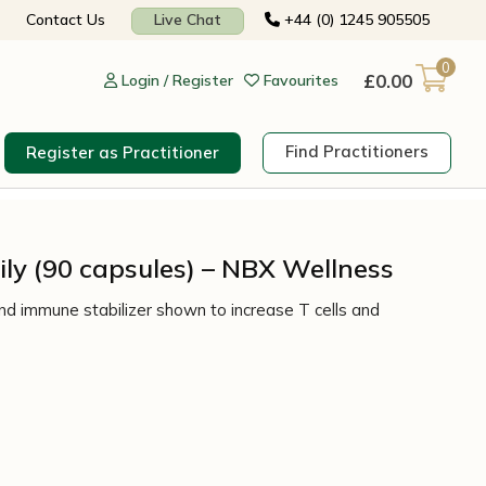
Contact Us
Live Chat
+44 (0) 1245 905505
0
£
0.00
Login / Register
Favourites
Find Practitioners
Register as Practitioner
ly (90 capsules) – NBX Wellness
d immune stabilizer shown to increase T cells and