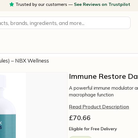
Trusted by our customers —
See Reviews on Trustpilot
ules) – NBX Wellness
Immune Restore Dai
A powerful immune modulator an
macrophage function
Read Product Description
£
70.66
Eligible for Free Delivery