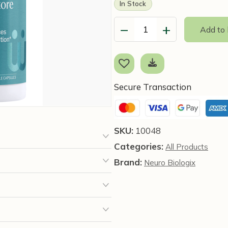
In Stock
−
+
Add to
Immune
Restore
Daily
(90
capsules)
Secure Transaction
-
NBX
Wellness
SKU:
10048
quantity
Categories:
All Products
Brand:
Neuro Biologix