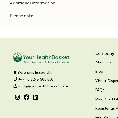
Additional Information
Please note
Company
About Us
Blog
Boreham, Essex, UK
+44 (0)1245 905 505
Virtual Dispe
mail@yourhealthbasket.co.uk
FAQs
Meet Our Nutr
Register as P
Find Practiti