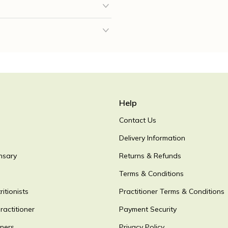
Help
Contact Us
Delivery Information
nsary
Returns & Refunds
Terms & Conditions
itionists
Practitioner Terms & Conditions
ractitioner
Payment Security
oners
Privacy Policy