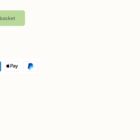
 basket