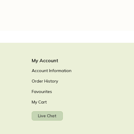
My Account
Account Information
Order History
Favourites
My Cart
Live Chat