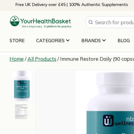
Skip
Free UK Delivery over £45 | 100% Authentic Supplements
to
content
STORE
CATEGORIES
BRANDS
BLOG
Home
/
All Products
/ Immune Restore Daily (90 caps