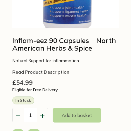
Inflam-eez 90 Capsules – North
American Herbs & Spice
Natural Support for Inflammation
Read Product Description
£
54.99
Eligible for Free Delivery
In Stock
−
+
Add to basket
Inflam-
eez
90