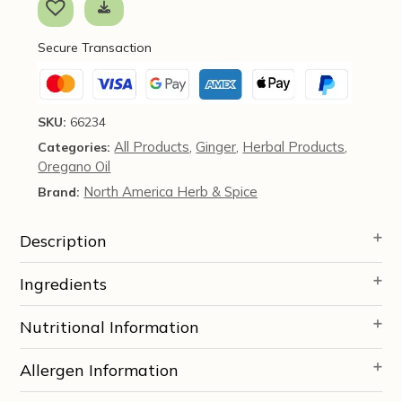
Capsules
-
Secure Transaction
North
American
Herbs
&
SKU:
66234
Spice
All Products
Ginger
Herbal Products
Categories:
,
,
,
quantity
Oregano Oil
North America Herb & Spice
Brand:
Description
Ingredients
Nutritional Information
Allergen Information