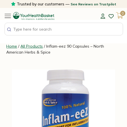
Skip
Trusted by our customers —
See Reviews on Trustpilot
to
0
content
Home
/
All Products
/ Inflam-eez 90 Capsules – North
American Herbs & Spice