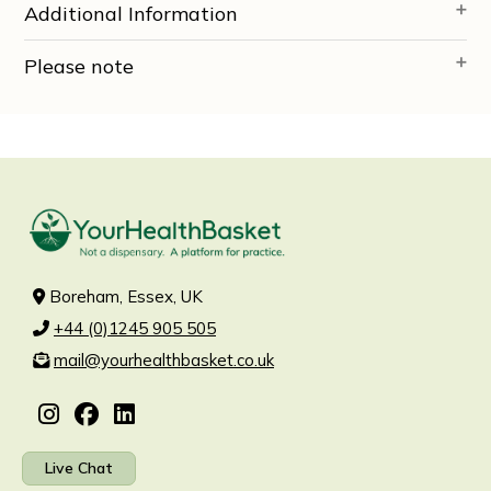
Additional Information
Please note
Boreham, Essex, UK
+44 (0)1245 905 505
mail@yourhealthbasket.co.uk
Live Chat