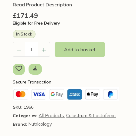
Read Product Description
£
171.49
Eligible for Free Delivery
In Stock
−
+
Add to basket
LaktoFerrin,
120
capsules
-
Nutricology
Secure Transaction
/
Allergy
Research
Group
SKU:
1966
quantity
All Products
Colostrum & Lactoferrin
Categories:
,
Nutricology
Brand: