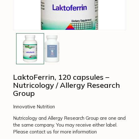
LaktoFerrin, 120 capsules –
Nutricology / Allergy Research
Group
Innovative Nutrition
Nutricology and Allergy Research Group are one and
the same company. You may receive either label.
Please contact us for more information