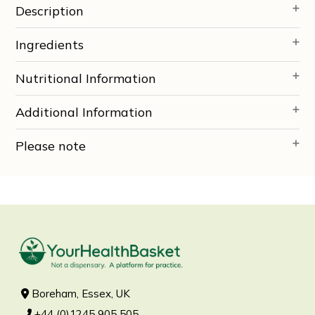
Description
Ingredients
Nutritional Information
Additional Information
Please note
Boreham, Essex, UK
+44 (0)1245 905 505