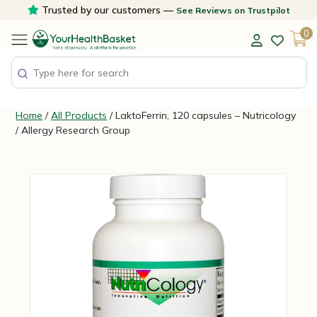
Skip
Trusted by our customers —
See Reviews on Trustpilot
to
0
content
Home
/
All Products
/ LaktoFerrin, 120 capsules – Nutricology
/ Allergy Research Group