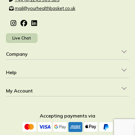
mail@yourhealthbasket.co.uk
Live Chat
Company
Help
My Account
Accepting payments via