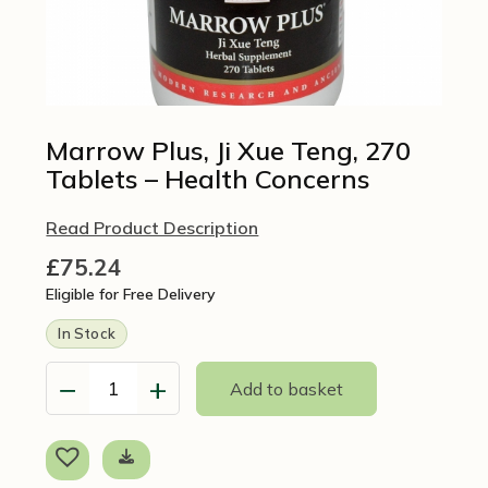
Marrow Plus, Ji Xue Teng, 270
Tablets – Health Concerns
Read Product Description
£
75.24
Eligible for Free Delivery
In Stock
−
+
Add to basket
Marrow
Plus,
Ji
Xue