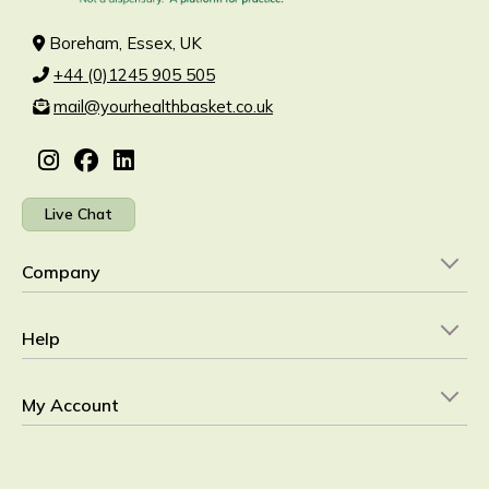
Boreham, Essex, UK
+44 (0)1245 905 505
mail@yourhealthbasket.co.uk
Live Chat
Company
Help
My Account