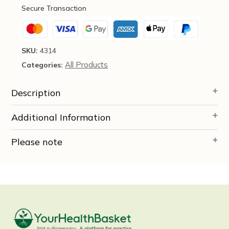
Teng,
Secure Transaction
270
Tablets
-
Health
SKU:
4314
Concerns
All Products
Categories:
quantity
Description
Additional Information
Please note