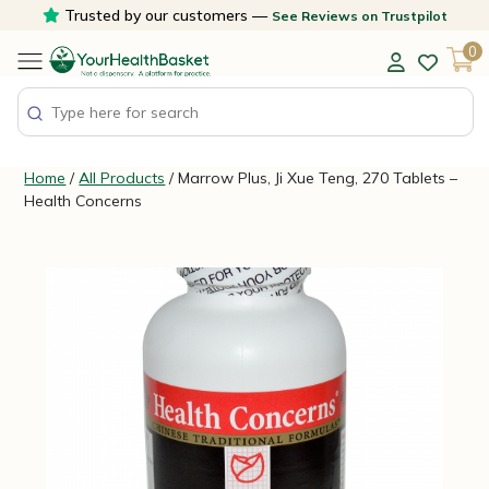
Skip
Trusted by our customers —
See Reviews on Trustpilot
to
0
content
Home
/
All Products
/ Marrow Plus, Ji Xue Teng, 270 Tablets –
Health Concerns