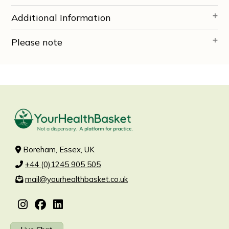
Additional Information
Please note
Boreham, Essex, UK
+44 (0)1245 905 505
mail@yourhealthbasket.co.uk