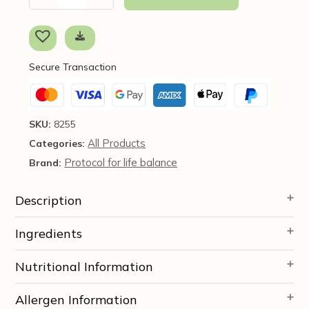
Inositol,
1LB
-
Protocol
Secure Transaction
for
Life
Balance
quantity
SKU:
8255
All Products
Categories:
Protocol for life balance
Brand:
Description
Ingredients
Nutritional Information
Allergen Information