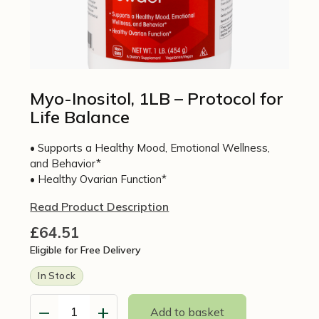
Myo-Inositol, 1LB – Protocol for
Life Balance
• Supports a Healthy Mood, Emotional Wellness,
and Behavior*
• Healthy Ovarian Function*
Read Product Description
£
64.51
Eligible for Free Delivery
In Stock
−
+
Add to basket
Myo-