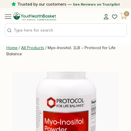
Skip
Trusted by our customers —
See Reviews on Trustpilot
to
0
content
Home
/
All Products
/ Myo-Inositol, 1LB – Protocol for Life
Balance