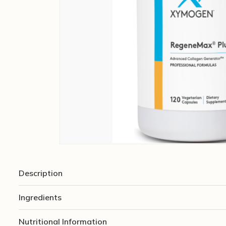
Description
Ingredients
Nutritional Information