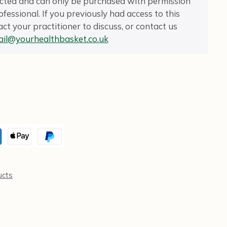
ricted and can only be purchased with permission
fessional. If you previously had access to this
ct your practitioner to discuss, or contact us
il@yourhealthbasket.co.uk
ucts