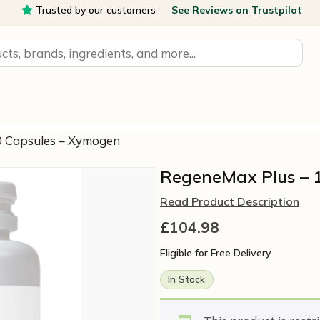
Trusted by our customers —
See Reviews on Trustpilot
0 Capsules – Xymogen
RegeneMax Plus – 
Read Product Description
£
104.98
Eligible for Free Delivery
In Stock