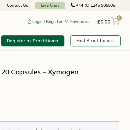
Contact Us
Live Chat
+44 (0) 1245 905505
0
£
0.00
Login / Register
Favourites
Find Practitioners
Register as Practitioner
120 Capsules – Xymogen