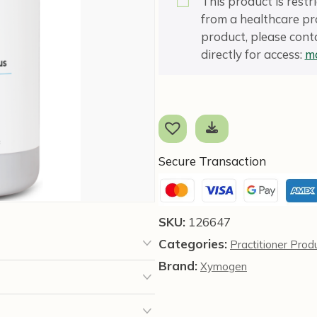
This product is rest
from a healthcare pro
product, please conta
directly for access:
ma
Secure Transaction
SKU:
126647
Categories:
Practitioner Prod
Brand:
Xymogen