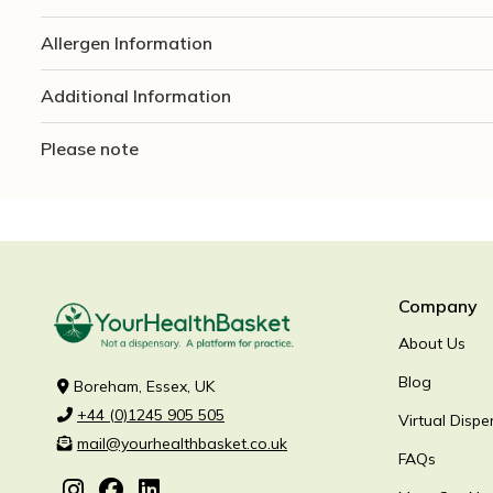
Allergen Information
Additional Information
Please note
Company
About Us
Blog
Boreham, Essex, UK
+44 (0)1245 905 505
Virtual Dispe
mail@yourhealthbasket.co.uk
FAQs