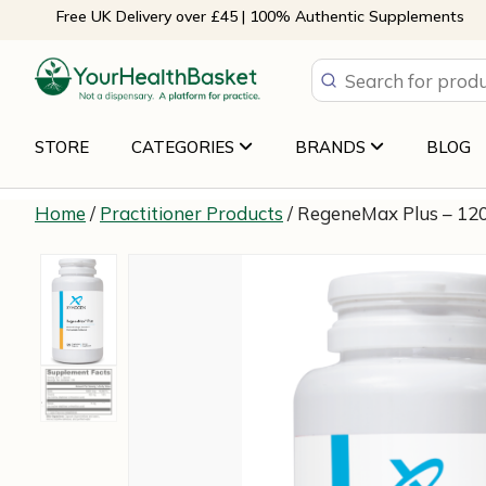
Skip
Free UK Delivery over £45 | 100% Authentic Supplements
to
content
STORE
CATEGORIES
BRANDS
BLOG
Home
/
Practitioner Products
/ RegeneMax Plus – 12