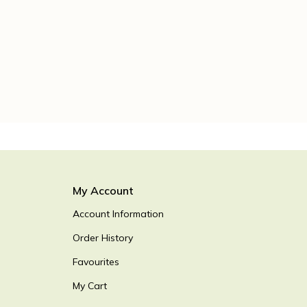
My Account
Account Information
Order History
Favourites
My Cart