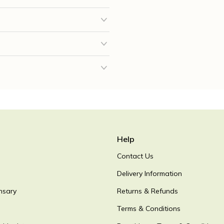
Help
Contact Us
Delivery Information
nsary
Returns & Refunds
Terms & Conditions