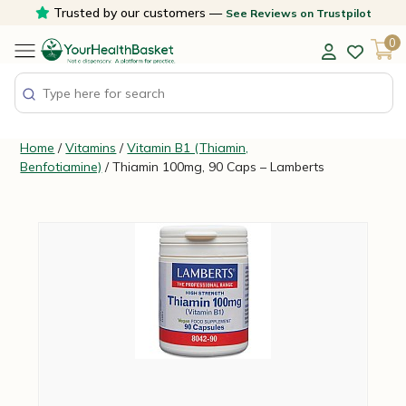
Skip
Trusted by our customers —
See Reviews on Trustpilot
to
0
content
Home
/
Vitamins
/
Vitamin B1 (Thiamin,
Benfotiamine)
/ Thiamin 100mg, 90 Caps – Lamberts