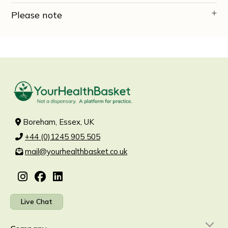
Please note
Boreham, Essex, UK
+44 (0)1245 905 505
mail@yourhealthbasket.co.uk
Live Chat