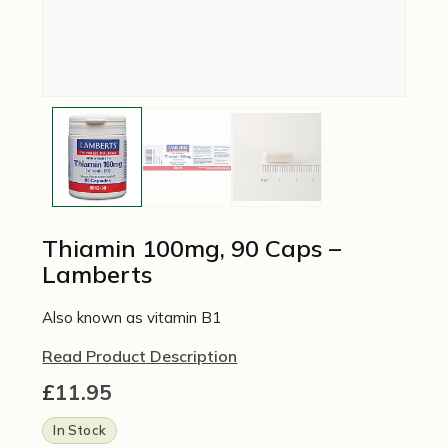
Thiamin 100mg, 90 Caps –
Lamberts
Also known as vitamin B1
Read Product Description
£
11.95
In Stock