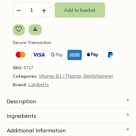
−
+
Add to basket
Thiamin
100mg,
90
Caps
-
Secure Transaction
Lamberts
quantity
SKU:
5717
Vitamin B1 (Thiamin, Benfotiamine)
Categories:
Lamberts
Brand:
Description
Ingredients
Additional Information