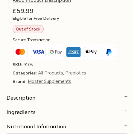
£
59.99
Eligible for Free Delivery
Out of Stock
Secure Transaction
SKU:
9105
All Products
Probiotics
Categories:
,
Master Supplements
Brand:
Description
Ingredients
Nutritional Information