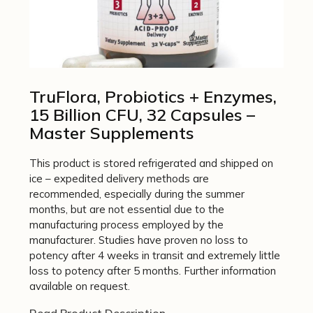
TruFlora, Probiotics + Enzymes,
15 Billion CFU, 32 Capsules –
Master Supplements
This product is stored refrigerated and shipped on
ice – expedited delivery methods are
recommended, especially during the summer
months, but are not essential due to the
manufacturing process employed by the
manufacturer. Studies have proven no loss to
potency after 4 weeks in transit and extremely little
loss to potency after 5 months. Further information
available on request.
Read Product Description