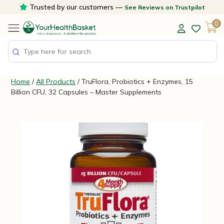
Skip
Trusted by our customers —
See Reviews on Trustpilot
to
0
content
Home
/
All Products
/ TruFlora, Probiotics + Enzymes, 15
Billion CFU, 32 Capsules – Master Supplements