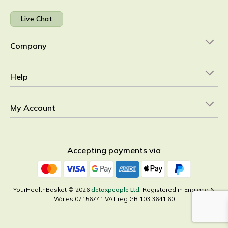
Live Chat
Company
Help
My Account
Accepting payments via
YourHealthBasket © 2026
detoxpeople Ltd.
Registered in England &
Wales 07156741 VAT reg GB 103 3641 60