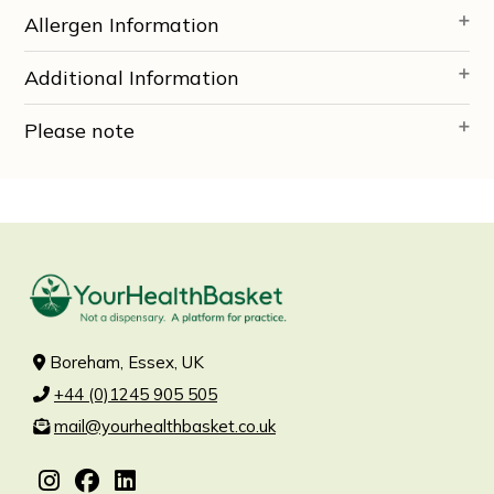
Allergen Information
Additional Information
Please note
Boreham, Essex, UK
+44 (0)1245 905 505
mail@yourhealthbasket.co.uk