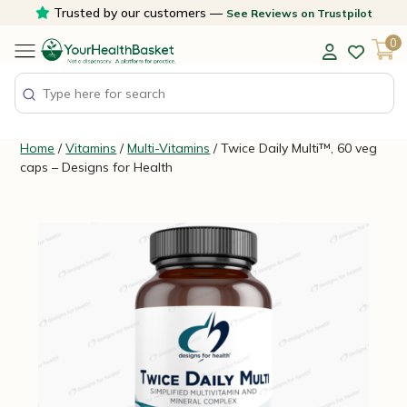
Skip
Trusted by our customers —
See Reviews on Trustpilot
to
0
content
Home
/
Vitamins
/
Multi-Vitamins
/ Twice Daily Multi™, 60 veg
caps – Designs for Health