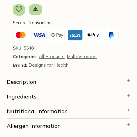
Multi™,
60
veg
Secure Transaction
caps
-
Designs
for
SKU:
5648
Health
All Products
Multi-Vitamins
Categories:
,
quantity
Designs for Health
Brand:
Description
Ingredients
Nutritional Information
Allergen Information