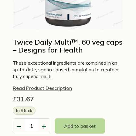
Twice Daily Multi™, 60 veg caps
– Designs for Health
These exceptional ingredients are combined in an
up-to-date, science-based formulation to create a
truly superior multi.
Read Product Description
£
31.67
In Stock
−
+
Add to basket
Twice
Daily