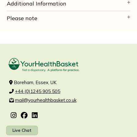
Additional Information
Please note
Boreham, Essex, UK
+44 (0)1245 905 505
mail@yourhealthbasket.co.uk
Live Chat