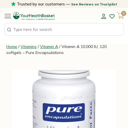
Skip
Trusted by our customers —
See Reviews on Trustpilot
to
0
content
Home
/
Vitamins
/
Vitamin A
/ Vitamin A 10,000 IU, 120
softgels – Pure Encapsulations