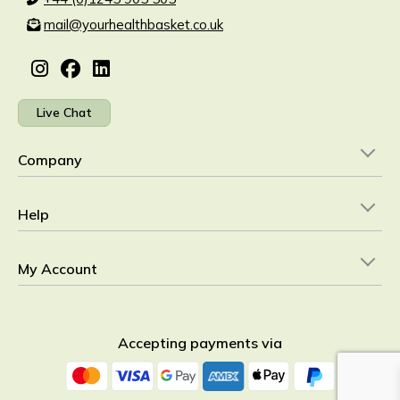
mail@yourhealthbasket.co.uk
Live Chat
Company
Help
My Account
Accepting payments via