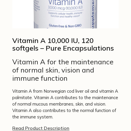
Vitamin A 10,000 IU, 120
softgels – Pure Encapsulations
Vitamin A for the maintenance
of normal skin, vision and
immune function
Vitamin A from Norwegian cod liver oil and vitamin A
palmitate. Vitamin A contributes to the maintenance
of normal mucous membranes, skin, and vision.
Vitamin A also contributes to the normal function of
the immune system.
Read Product Description