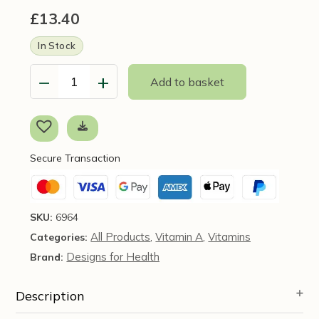
£
13.40
In Stock
−
+
Add to basket
Vitamin
A
10,000
IU,
120
Secure Transaction
softgels
-
Pure
Encapsulations
SKU:
6964
quantity
All Products
Vitamin A
Vitamins
Categories:
,
,
Designs for Health
Brand:
Description