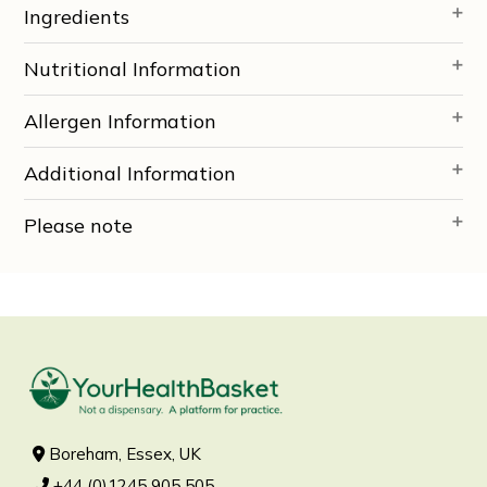
Ingredients
Nutritional Information
Allergen Information
Additional Information
Please note
Boreham, Essex, UK
+44 (0)1245 905 505