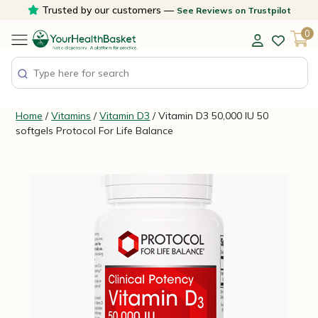
Skip
Trusted by our customers —
See Reviews on Trustpilot
to
0
content
Home
/
Vitamins
/
Vitamin D3
/ Vitamin D3 50,000 IU 50
softgels Protocol For Life Balance