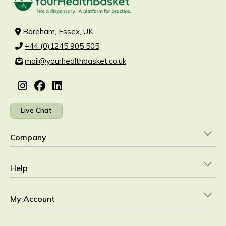
Boreham, Essex, UK
+44 (0)1245 905 505
mail@yourhealthbasket.co.uk
Live Chat
Company
Help
My Account