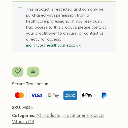
This product is restricted and can only be
purchased with permission from a
healthcare professional. If you previously
had access to this product, please contact
your practitioner to discuss, or contact us
directly for access:
mail@yourhealthbasket.co.uk
Secure Transaction
SKU:
96085
All Products
Practitioner Products
Categories:
,
,
Vitamin D3