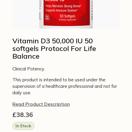
Vitamin D3 50,000 IU 50
softgels Protocol For Life
Balance
Clinical Potency.
This product is intended to be used under the
supervision of a healthcare professional and not for
daily use.
Read Product Description
£
38.36
In Stock