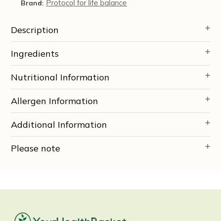
Protocol for life balance
Brand:
Description
Ingredients
Nutritional Information
Allergen Information
Additional Information
Please note