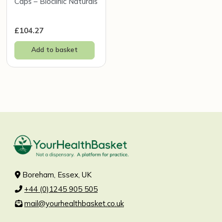
Caps – Bioclinic Naturals
£
104.27
Add to basket
Boreham, Essex, UK
+44 (0)1245 905 505
mail@yourhealthbasket.co.uk