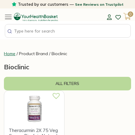
Skip
Trusted by our customers —
See Reviews on Trustpilot
to
0
content
Home
/ Product Brand / Bioclinic
Bioclinic
ALL FILTERS
Theracurmin 2X 75 Veg