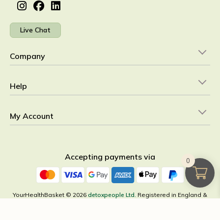
Live Chat
Company
Help
My Account
Accepting payments via
0
YourHealthBasket © 2026
detoxpeople Ltd.
Registered in England &
Wales 07156741 VAT reg GB 103 3641 60
×
All Categories