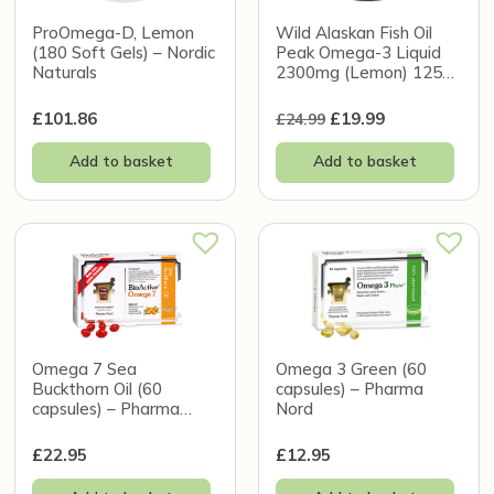
ProOmega-D, Lemon
Wild Alaskan Fish Oil
(180 Soft Gels) – Nordic
Peak Omega-3 Liquid
Naturals
2300mg (Lemon) 125ml
– Wiley’s Finest
£
101.86
£
19.99
£
24.99
Add to basket
Add to basket
Omega 7 Sea
Omega 3 Green (60
Buckthorn Oil (60
capsules) – Pharma
capsules) – Pharma
Nord
Nord
£
22.95
£
12.95