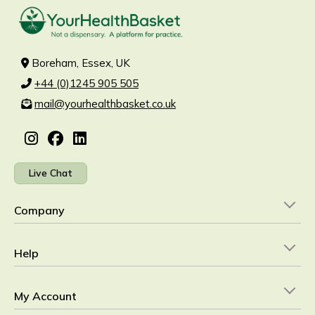
Boreham, Essex, UK
+44 (0)1245 905 505
mail@yourhealthbasket.co.uk
Live Chat
Company
Help
My Account