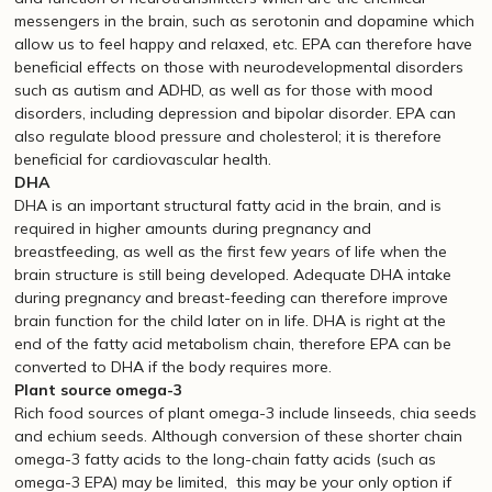
messengers in the brain, such as serotonin and dopamine which
allow us to feel happy and relaxed, etc. EPA can therefore have
beneficial effects on those with neurodevelopmental disorders
such as autism and ADHD, as well as for those with mood
disorders, including depression and bipolar disorder. EPA can
also regulate blood pressure and cholesterol; it is therefore
beneficial for cardiovascular health.
DHA
DHA is an important structural fatty acid in the brain, and is
required in higher amounts during pregnancy and
breastfeeding, as well as the first few years of life when the
brain structure is still being developed. Adequate DHA intake
during pregnancy and breast-feeding can therefore improve
brain function for the child later on in life. DHA is right at the
end of the fatty acid metabolism chain, therefore EPA can be
converted to DHA if the body requires more.
Plant source omega-3
Rich food sources of plant omega-3 include linseeds, chia seeds
and echium seeds. Although conversion of these shorter chain
omega-3 fatty acids to the long-chain fatty acids (such as
omega-3 EPA) may be limited, this may be your only option if