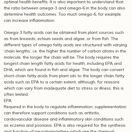
optimal health benefits. It is also important to understand that
the ratio between omega-3 and omega-6 in the body can also
determine health outcomes. Too much omega-6, for example,
can increase inflammation.
Omega-3 fatty acids can be obtained from plant sources such
as from linseeds, echium seeds and algae, or from fish. The
different types of omega fatty acids are structured with varying
‘chain lengths’, i.e. the higher the number of carbon atoms in the
molecule, the longer the chain will be. The body requires the
longest chain length fatty acids for health, including EPA and
DHA, which are found in fish and algae. The body can convert
short-chain fatty acids from plant oils to the longer chain fatty
acids such as EPA to a certain extent, although, for reasons
which can vary from inadequate diet to stress or illness, this is
often limited.
EPA
Required in the body to regulate inflammation; supplementation
can therefore support conditions such as arthritis,
cardiovascular disease and inflammatory skin conditions such
as eczema and psoriasis. EPA is also required for the synthesis
and function of neurotransmitters which are the chemical