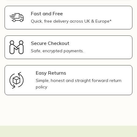
Fast and Free
Quick, free delivery across UK & Europe*
Secure Checkout
Safe, encrypted payments.
Easy Returns
Simple, honest and straight forward return
policy