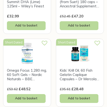
Summit DHA (Lime)
(from Suet) 180 caps –
125ml – Wiley’s Finest
Ancestral Supplements
– BBE 31/12/2026
£
32.99
£
47.20
£
52.45
Add to basket
Add to basket
Short Dated
Short Dated
Omega Focus 1,280 mg,
Kids’ Krill Oil, 60 Fish
60 Soft Gels – Nordic
Gelatin Caplique
Naturals – BBE
Capsules – Dr Mercola
31/12/2026
(BBE 31/10/2026)
£
48.52
£
28.48
£
53.62
£
35.61
Add to basket
Add to basket