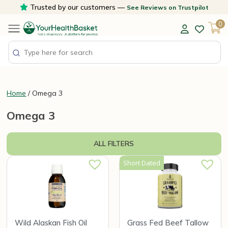
Skip
Trusted by our customers —
See Reviews on Trustpilot
to
0
content
Home
/ Omega 3
Omega 3
ALL FILTERS
Short Dated
Wild Alaskan Fish Oil
Grass Fed Beef Tallow