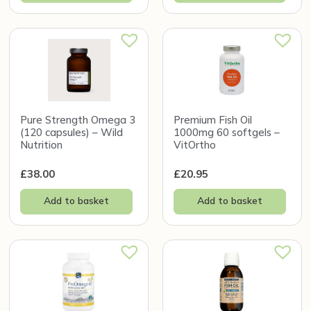
Pure Strength Omega 3
Premium Fish Oil
(120 capsules) – Wild
1000mg 60 softgels –
Nutrition
VitOrtho
£
38.00
£
20.95
Add to basket
Add to basket