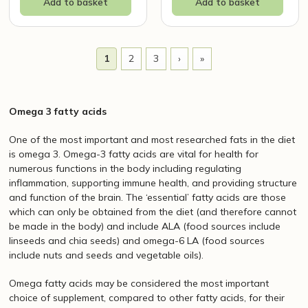
Add to basket
Add to basket
1
2
3
›
»
Omega 3 fatty acids
One of the most important and most researched fats in the diet
is omega 3. Omega-3 fatty acids are vital for health for
numerous functions in the body including regulating
inflammation, supporting immune health, and providing structure
and function of the brain. The ‘essential’ fatty acids are those
which can only be obtained from the diet (and therefore cannot
be made in the body) and include ALA (food sources include
linseeds and chia seeds) and omega-6 LA (food sources
include nuts and seeds and vegetable oils).
Omega fatty acids may be considered the most important
choice of supplement, compared to other fatty acids, for their