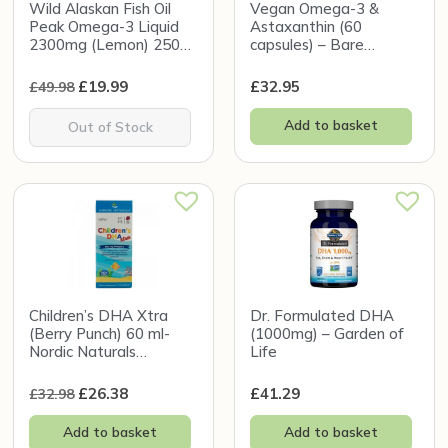
Wild Alaskan Fish Oil
Vegan Omega-3 &
Peak Omega-3 Liquid
Astaxanthin (60
2300mg (Lemon) 250ml
capsules) – Bare
– Wiley’s Finest
Biology
£
19.99
£
32.95
£
49.98
Add to basket
Out of Stock
Children’s DHA Xtra
Dr. Formulated DHA
(Berry Punch) 60 ml-
(1000mg) – Garden of
Nordic Naturals
Life
(Damaged Box)
£
26.38
£
41.29
£
32.98
Add to basket
Add to basket