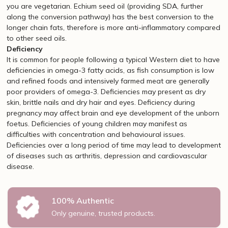
you are vegetarian. Echium seed oil (providing SDA, further
along the conversion pathway) has the best conversion to the
longer chain fats, therefore is more anti-inflammatory compared
to other seed oils.
Deficiency
It is common for people following a typical Western diet to have
deficiencies in omega-3 fatty acids, as fish consumption is low
and refined foods and intensively farmed meat are generally
poor providers of omega-3. Deficiencies may present as dry
skin, brittle nails and dry hair and eyes. Deficiency during
pregnancy may affect brain and eye development of the unborn
foetus. Deficiencies of young children may manifest as
difficulties with concentration and behavioural issues.
Deficiencies over a long period of time may lead to development
of diseases such as arthritis, depression and cardiovascular
disease.
100% Authentic
Only genuine, trusted products.