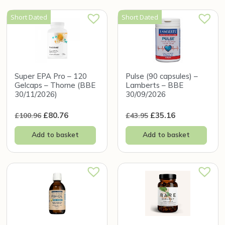
Short Dated
Short Dated
Super EPA Pro – 120
Pulse (90 capsules) –
Gelcaps – Thorne (BBE
Lamberts – BBE
30/11/2026)
30/09/2026
£
80.76
£
35.16
£
100.96
£
43.95
Add to basket
Add to basket