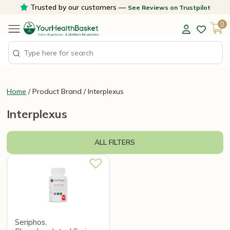
Skip
Trusted by our customers —
See Reviews on Trustpilot
to
0
content
Home
/ Product Brand / Interplexus
Interplexus
ALL FILTERS
Seriphos,