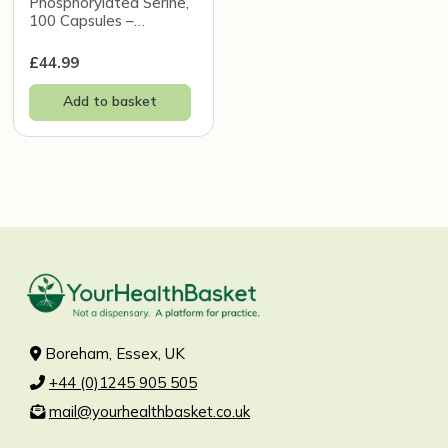
Phosphorylated Serine,
100 Capsules –
InterPlexus
£
44.99
Add to basket
Boreham, Essex, UK
+44 (0)1245 905 505
mail@yourhealthbasket.co.uk