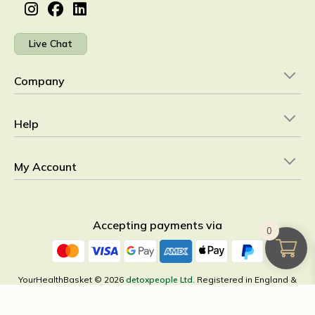
Live Chat
Company
Help
My Account
Accepting payments via
0
YourHealthBasket © 2026
detoxpeople Ltd.
Registered in England &
Wales 07156741 VAT reg GB 103 3641 60
×
All Categories