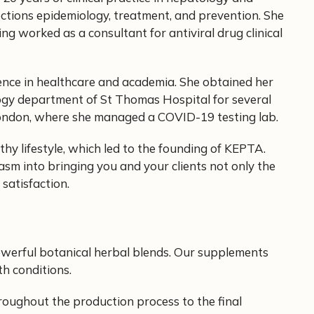
fections epidemiology, treatment, and prevention. She
ng worked as a consultant for antiviral drug clinical
ience in healthcare and academia. She obtained her
ogy department of St Thomas Hospital for several
 London, where she managed a COVID-19 testing lab.
hy lifestyle, which led to the founding of KEPTA.
asm into bringing you and your clients not only the
satisfaction.
owerful botanical herbal blends. Our supplements
th conditions.
roughout the production process to the final