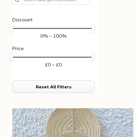
Discount
0% – 100%
Price
£0 – £0
Reset All Filters