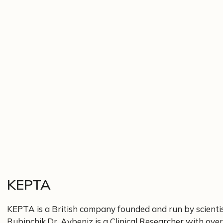
KEPTA
KEPTA is a British company founded and run by scienti
Rubinchik.Dr. Aybeniz is a Clinical Researcher with over