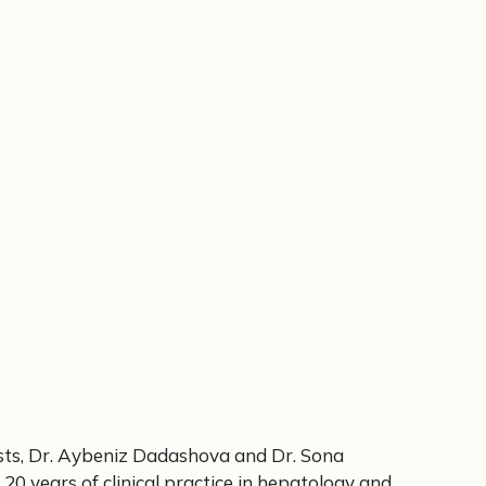
sts, Dr. Aybeniz Dadashova and Dr. Sona
 20 years of clinical practice in hepatology and