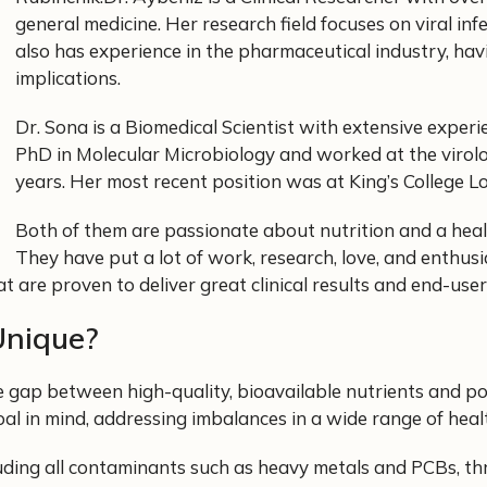
general medicine. Her research field focuses on viral in
also has experience in the pharmaceutical industry, havi
implications.
Dr. Sona is a Biomedical Scientist with extensive exper
PhD in Molecular Microbiology and worked at the virol
years. Her most recent position was at King’s College
Both of them are passionate about nutrition and a healt
They have put a lot of work, research, love, and enthusi
 are proven to deliver great clinical results and end-user 
Unique?
e gap between high-quality, bioavailable nutrients and p
oal in mind, addressing imbalances in a wide range of heal
luding all contaminants such as heavy metals and PCBs, th