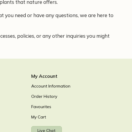
plants that nature offers.
what you need or have any questions, we are here to
sses, policies, or any other inquiries you might
My Account
Account Information
Order History
Favourites
My Cart
Live Chat