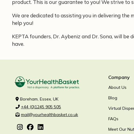
product. This is our guarantee to you! We strive to s
We are dedicated to assisting you in delivering the m
help you!
KEPTA founders, Dr. Aybeniz and Dr. Sona, will be de
have.
Company
About Us
Blog
Boreham, Essex, UK
+44 (0)1245 905 505
Virtual Dispe
mail@yourhealthbasket.co.uk
FAQs
Meet Our Nutr