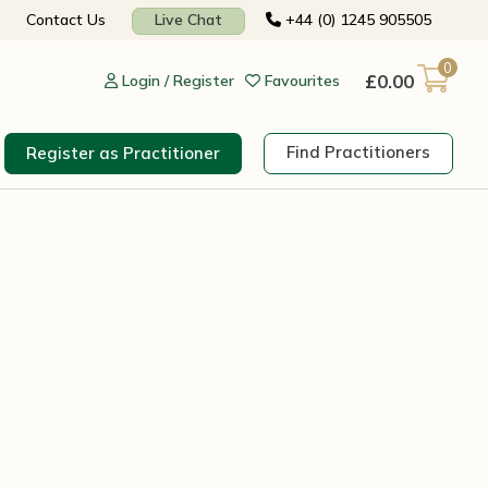
Contact Us
Live Chat
+44 (0) 1245 905505
0
£
0.00
Login / Register
Favourites
Find Practitioners
Register as Practitioner