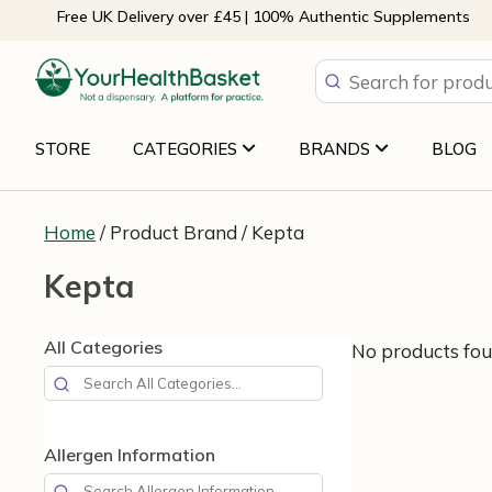
Skip
Free UK Delivery over £45 | 100% Authentic Supplements
to
content
STORE
CATEGORIES
BRANDS
BLOG
Home
/ Product Brand / Kepta
Kepta
All Categories
No products fou
Allergen Information