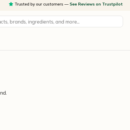
Trusted by our customers —
See Reviews on Trustpilot
nd.