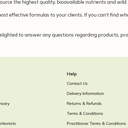
ource the highest quality, bioavailable nutrients and wild 
ost effective formulas to your clients. If you can't find 
lighted to answer any questions regarding products, proce
Help
Contact Us
Delivery Information
nsary
Returns & Refunds
Terms & Conditions
itionists
Practitioner Terms & Conditions