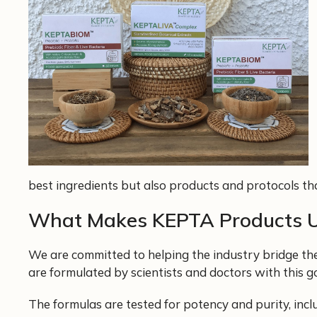
best ingredients but also products and protocols that
What Makes KEPTA Products 
We are committed to helping the industry bridge th
are formulated by scientists and doctors with this g
The formulas are tested for potency and purity, inc