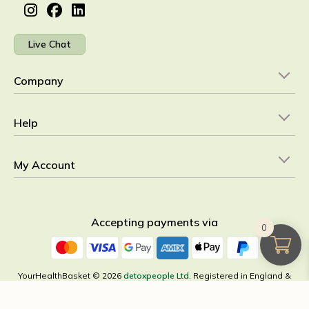
Live Chat
Company
Help
My Account
Accepting payments via
0
YourHealthBasket © 2026
detoxpeople Ltd.
Registered in England &
Wales 07156741 VAT reg GB 103 3641 60
×
All Categories