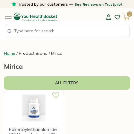
Skip
Trusted by our customers —
See Reviews on Trustpilot
to
0
content
Home
/ Product Brand / Mirica
Mirica
ALL FILTERS
Palmitoylethanolamide