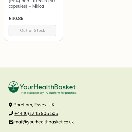
(PEA) and Luteolin (60
capsules) – Mirica
£
40.86
Out of Stock
Boreham, Essex, UK
+44 (0)1245 905 505
mail@yourhealthbasket.co.uk