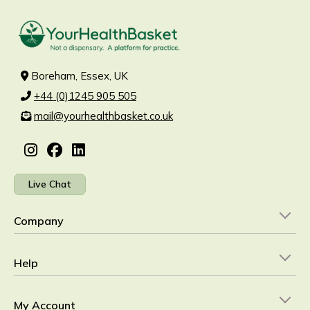
Boreham, Essex, UK
+44 (0)1245 905 505
mail@yourhealthbasket.co.uk
Live Chat
Company
Help
My Account