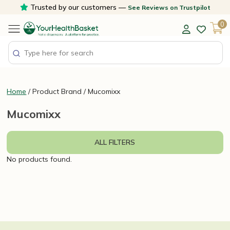
Skip
Trusted by our customers —
See Reviews on Trustpilot
to
0
content
Home
/ Product Brand / Mucomixx
Mucomixx
ALL FILTERS
No products found.