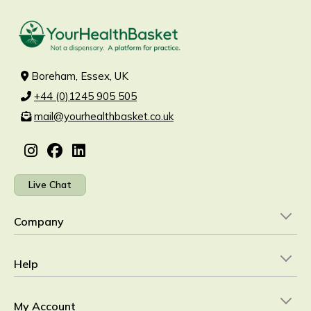
Boreham, Essex, UK
+44 (0)1245 905 505
mail@yourhealthbasket.co.uk
Live Chat
Company
Help
My Account