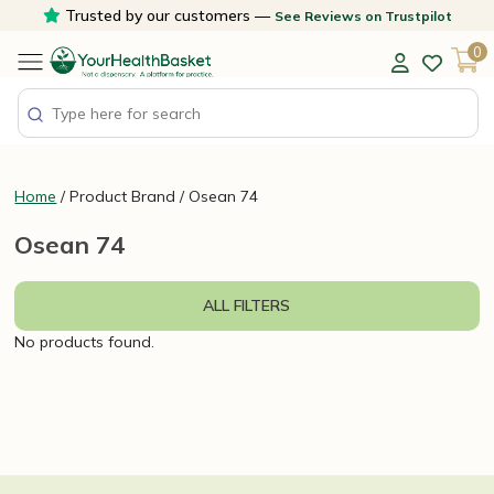
Skip
Trusted by our customers —
See Reviews on Trustpilot
to
0
content
Home
/ Product Brand / Osean 74
Osean 74
ALL FILTERS
No products found.