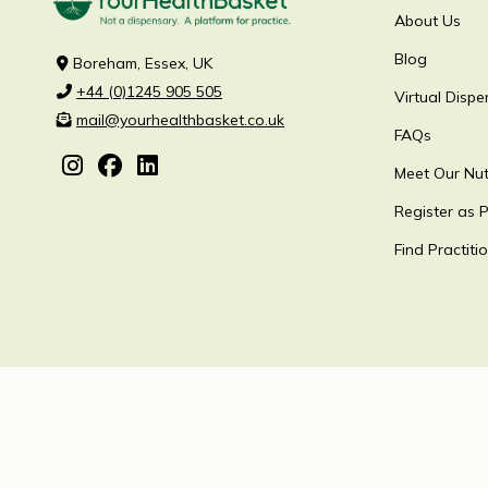
About Us
Blog
Boreham, Essex, UK
+44 (0)1245 905 505
Virtual Dispe
mail@yourhealthbasket.co.uk
FAQs
Meet Our Nutr
Register as P
Find Practiti
YourHealthBasket ©