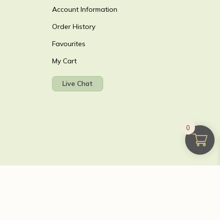
Account Information
Order History
Favourites
My Cart
Live Chat
0
T reg GB 103 3641 60