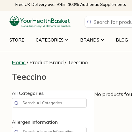
Skip
Free UK Delivery over £45 | 100% Authentic Supplements
to
content
STORE
CATEGORIES
BRANDS
BLOG
Home
/ Product Brand / Teeccino
Teeccino
All Categories
No products fou
Allergen Information