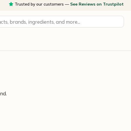
Trusted by our customers —
See Reviews on Trustpilot
nd.