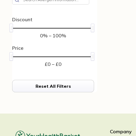
Discount
0% – 100%
Price
£0 – £0
Reset All Filters
Company