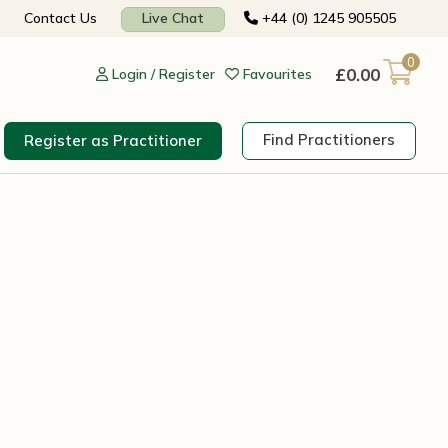
Contact Us
Live Chat
+44 (0) 1245 905505
0
£
0.00
Login / Register
Favourites
Find Practitioners
Register as Practitioner