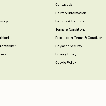
Contact Us
Delivery Information
nsary
Returns & Refunds
Terms & Conditions
itionists
Practitioner Terms & Conditions
ractitioner
Payment Security
oners
Privacy Policy
Cookie Policy
Accepting payments via
 2026
detoxpeople Ltd.
Registered in England & Wales 07156741 VA