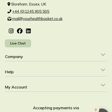
Boreham, Essex, UK
+44 (0)1245 905 505
mail@yourhealthbasket.co.uk
Live Chat
Company
Help
My Account
Accepting payments via
0