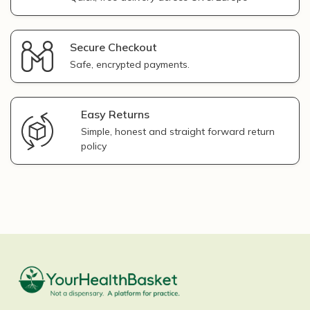
Secure Checkout
Safe, encrypted payments.
Easy Returns
Simple, honest and straight forward return
policy