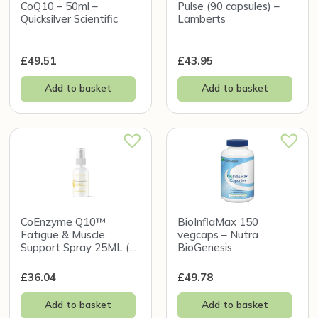
CoQ10 – 50ml –
Pulse (90 capsules) –
Quicksilver Scientific
Lamberts
£
49.51
£
43.95
Add to basket
Add to basket
CoEnzyme Q10™
BioInflaMax 150
Fatigue & Muscle
vegcaps – Nutra
Support Spray 25ML (.8
BioGenesis
FL oz) – Holistic Health
£
36.04
£
49.78
Add to basket
Add to basket