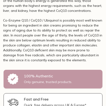
of the human body’s energy is generated this way, those
organs with the highest energy requirements, such as the heart,
liver, and kidney, have the highest CoQ10 concentrations.
Co-Enzyme Q10 / CoQ10 / Ubiquinol is possibly most well known
for being an ingredient in skin creams promising to reduce the
signs of aging due to its ability to protect as well as repair the
skin. In most people over the age of thirty, the levels of CoQ10 in
the skin are below optimum levels resulting in reduced ability to
produce collagen, elastin and other important skin molecules.
Additionally, CoQ10 deficient skin may be more prone to
damage from free radicals, which are particularly abundant in
the skin since it is constantly exposed to the elements.
100% Authentic
Only genuine, trusted products.
Fast and Free
Quick, free delivery across UK & Europe*