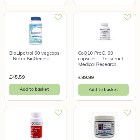
BioLipotrol 60 vegcaps
CoQ10 Pro®, 60
– Nutra BioGenesis
capsules – Tesseract
Medical Research
£
45.59
£
99.99
Add to basket
Add to basket