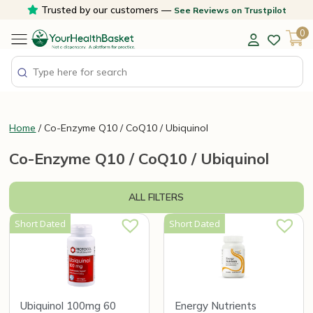
Skip
Trusted by our customers —
See Reviews on Trustpilot
to
0
content
Home
/ Co-Enzyme Q10 / CoQ10 / Ubiquinol
Co-Enzyme Q10 / CoQ10 / Ubiquinol
ALL FILTERS
Short Dated
Short Dated
Ubiquinol 100mg 60
Energy Nutrients