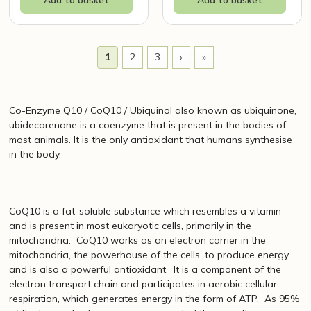
1
2
3
›
»
Co-Enzyme Q10 / CoQ10 / Ubiquinol also known as ubiquinone,
ubidecarenone is a coenzyme that is present in the bodies of
most animals. It is the only antioxidant that humans synthesise
in the body.
CoQ10 is a fat-soluble substance which resembles a vitamin
and is present in most eukaryotic cells, primarily in the
mitochondria. CoQ10 works as an electron carrier in the
mitochondria, the powerhouse of the cells, to produce energy
and is also a powerful antioxidant. It is a component of the
electron transport chain and participates in aerobic cellular
respiration, which generates energy in the form of ATP. As 95%