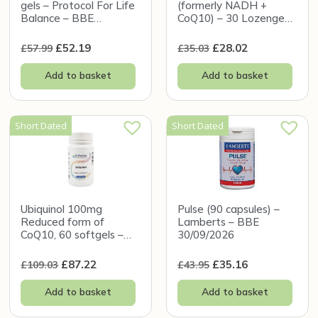
gels – Protocol For Life
(formerly NADH +
Balance – BBE
CoQ10) – 30 Lozenges
31/12/2026
– Seeking Health – BBE
31/12/2026
£
52.19
£
28.02
£
57.99
£
35.03
Add to basket
Add to basket
Short Dated
Short Dated
Ubiquinol 100mg
Pulse (90 capsules) –
Reduced form of
Lamberts – BBE
CoQ10, 60 softgels –
30/09/2026
New Beginnings – BBE
30/11/2026
£
87.22
£
35.16
£
109.03
£
43.95
Add to basket
Add to basket