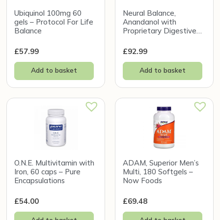
Ubiquinol 100mg 60
Neural Balance,
gels – Protocol For Life
Anandanol with
Balance
Proprietary Digestive
Enzyme Blend, 270g
£
57.99
£
92.99
Add to basket
Add to basket
O.N.E. Multivitamin with
ADAM, Superior Men’s
Iron, 60 caps – Pure
Multi, 180 Softgels –
Encapsulations
Now Foods
£
54.00
£
69.48
Add to basket
Add to basket