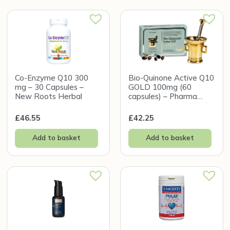
Co-Enzyme Q10 300
Bio-Quinone Active Q10
mg – 30 Capsules –
GOLD 100mg (60
New Roots Herbal
capsules) – Pharma
Nord
£
46.55
£
42.25
Add to basket
Add to basket