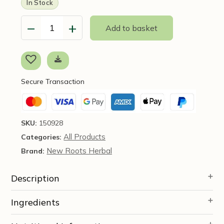
In Stock
−
+
Add to basket
Clean
Flow
(90
Capsules)
-
Secure Transaction
New
Roots
Herbal
quantity
SKU:
150928
All Products
Categories:
New Roots Herbal
Brand:
Description
Ingredients