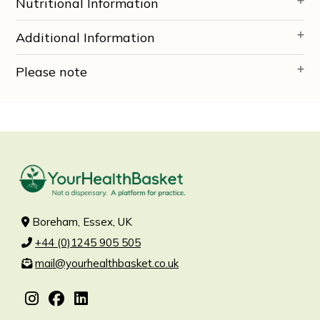
Nutritional Information
Additional Information
Please note
Boreham, Essex, UK
+44 (0)1245 905 505
mail@yourhealthbasket.co.uk