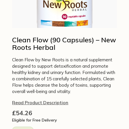
Clean Flow (90 Capsules) – New
Roots Herbal
Clean Flow by New Roots is a natural supplement
designed to support detoxification and promote
healthy kidney and urinary function. Formulated with
a combination of 15 carefully selected plants, Clean
Flow helps cleanse the body of toxins, supporting
overall well-being and vitality.
Read Product Description
£
54.26
Eligible for Free Delivery