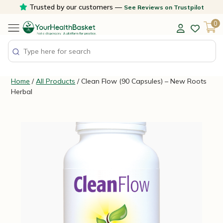
Skip
Trusted by our customers —
See Reviews on Trustpilot
to
0
content
Home
/
All Products
/ Clean Flow (90 Capsules) – New Roots
Herbal