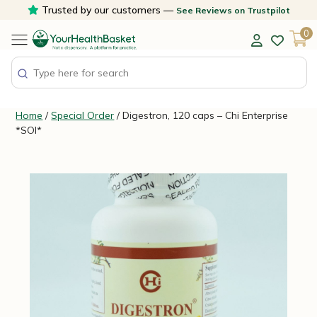
Skip
Trusted by our customers —
See Reviews on Trustpilot
to
0
content
Home
/
Special Order
/ Digestron, 120 caps – Chi Enterprise
*SOI*