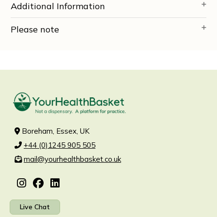
Additional Information
Please note
Boreham, Essex, UK
+44 (0)1245 905 505
mail@yourhealthbasket.co.uk
Live Chat