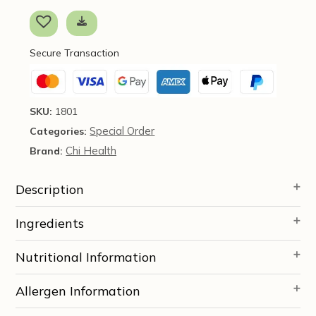
caps
-
Chi
Secure Transaction
Enterprise
*SOI*
quantity
SKU:
1801
Special Order
Categories:
Chi Health
Brand:
Description
Ingredients
Nutritional Information
Allergen Information