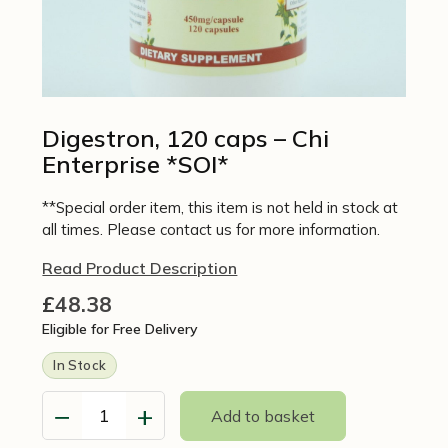
Digestron, 120 caps – Chi
Enterprise *SOI*
**Special order item, this item is not held in stock at
all times. Please contact us for more information.
Read Product Description
£
48.38
Eligible for Free Delivery
In Stock
−
+
Add to basket
Digestron,
120