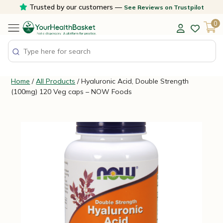
Skip
Trusted by our customers —
See Reviews on Trustpilot
to
0
content
Home
/
All Products
/ Hyaluronic Acid, Double Strength
(100mg) 120 Veg caps – NOW Foods