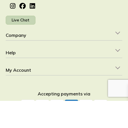
Live Chat
Company
Help
My Account
Accepting payments via
YourHealthBasket © 2026
detoxpeople Ltd.
Registered in England &
Wales 07156741 VAT reg GB 103 3641 60