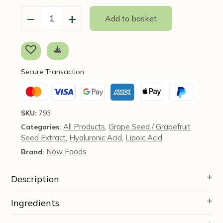
−
+
Add to basket
Hyaluronic
Acid,
Double
Strength
(100mg)
Secure Transaction
120
Veg
caps
-
SKU:
793
NOW
All Products
Grape Seed / Grapefruit
Categories:
,
Foods
Seed Extract
Hyaluronic Acid
Lipoic Acid
quantity
,
,
Now Foods
Brand:
Description
Ingredients