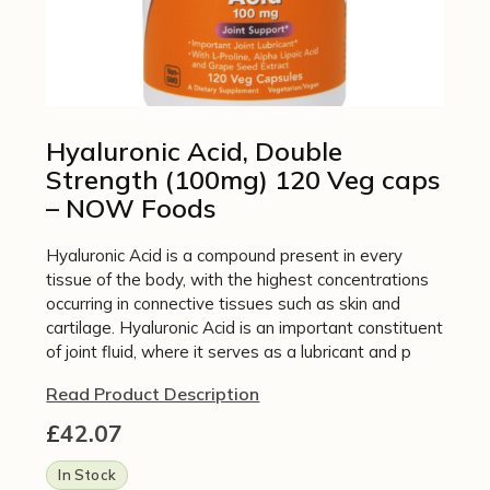
Hyaluronic Acid, Double
Strength (100mg) 120 Veg caps
– NOW Foods
Hyaluronic Acid is a compound present in every
tissue of the body, with the highest concentrations
occurring in connective tissues such as skin and
cartilage. Hyaluronic Acid is an important constituent
of joint fluid, where it serves as a lubricant and p
Read Product Description
£
42.07
In Stock