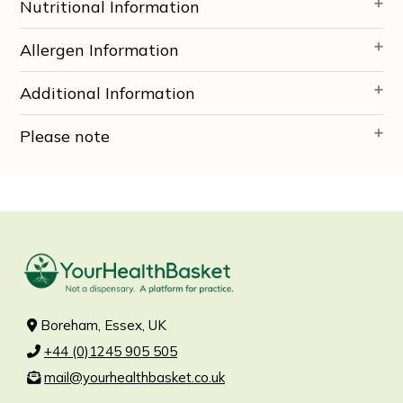
Nutritional Information
Allergen Information
Additional Information
Please note
Boreham, Essex, UK
+44 (0)1245 905 505
mail@yourhealthbasket.co.uk