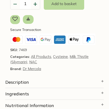
−
+
Add to basket
NAC
with
Milk
Thistle
(formerly
Secure Transaction
Liver
Support)
-
60
SKU:
7469
Capsules
All Products
Cysteine
Milk Thistle
Categories:
,
,
-
(Silymarin)
NAC
Dr
,
Mercola
Dr Mercola
Brand:
quantity
Description
Ingredients
Nutritional Information