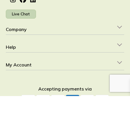
Live Chat
Company
Help
My Account
Accepting payments via
YourHealthBasket © 2026
detoxpeople Ltd.
Registered in England &
Wales 07156741 VAT reg GB 103 3641 60