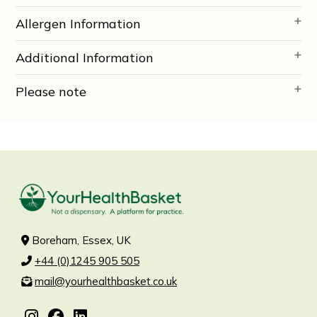
Allergen Information
Additional Information
Please note
Boreham, Essex, UK
+44 (0)1245 905 505
mail@yourhealthbasket.co.uk