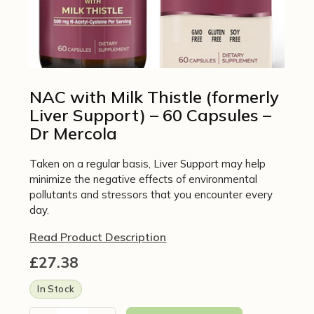
NAC with Milk Thistle (formerly
Liver Support) – 60 Capsules –
Dr Mercola
Taken on a regular basis, Liver Support may help
minimize the negative effects of environmental
pollutants and stressors that you encounter every
day.
Read Product Description
£
27.38
In Stock