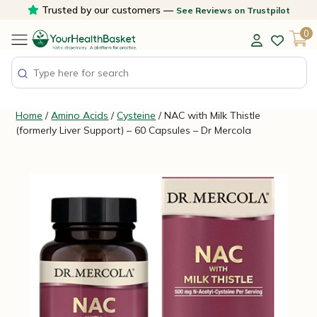
Skip
Trusted by our customers —
See Reviews on Trustpilot
to
0
content
Home
/
Amino Acids
/
Cysteine
/ NAC with Milk Thistle
(formerly Liver Support) – 60 Capsules – Dr Mercola