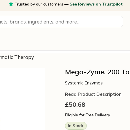
Trusted by our customers —
See Reviews on Trustpilot
ymatic Therapy
Mega-Zyme, 200 Ta
Systemic Enzymes
Read Product Description
£
50.68
Eligible for Free Delivery
In Stock