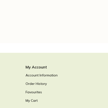
My Account
Account Information
Order History
Favourites
My Cart