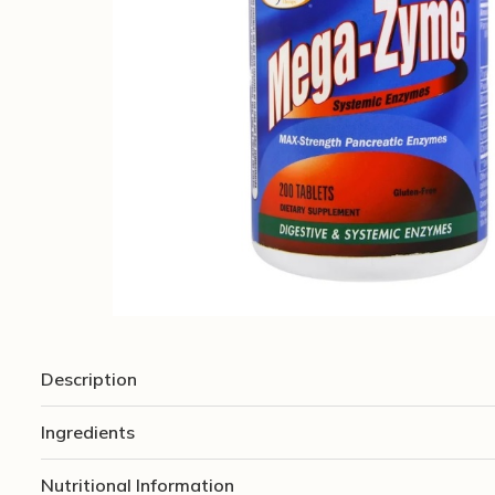
Description
Ingredients
Nutritional Information