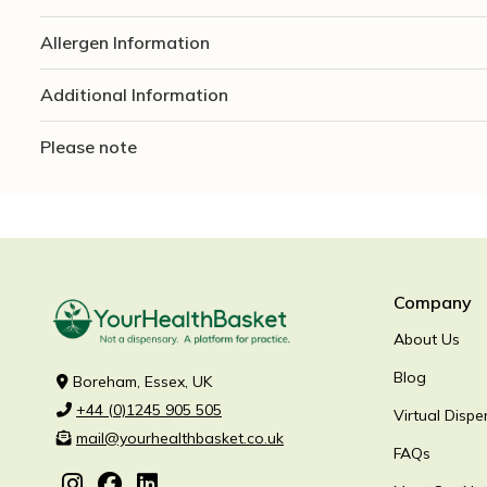
Allergen Information
Additional Information
Please note
Company
About Us
Blog
Boreham, Essex, UK
+44 (0)1245 905 505
Virtual Dispe
mail@yourhealthbasket.co.uk
FAQs