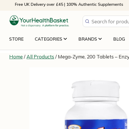
Skip
Free UK Delivery over £45 | 100% Authentic Supplements
to
content
STORE
CATEGORIES
BRANDS
BLOG
Home
/
All Products
/ Mega-Zyme, 200 Tablets – Enz