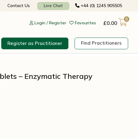
Contact Us
Live Chat
+44 (0) 1245 905505
0
£
0.00
Login / Register
Favourites
Find Practitioners
Register as Practitioner
blets – Enzymatic Therapy