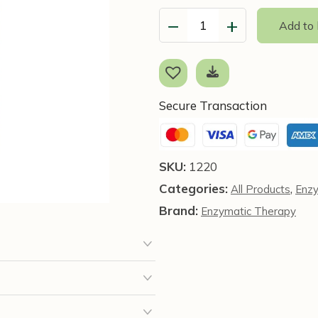
−
+
Add to
Mega-
Zyme,
200
Tablets
-
Secure Transaction
Enzymatic
Therapy
quantity
SKU:
1220
Categories:
,
All Products
Enz
Brand:
Enzymatic Therapy