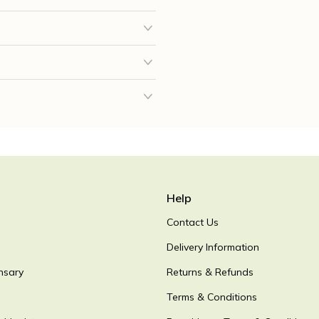
Help
Contact Us
Delivery Information
nsary
Returns & Refunds
Terms & Conditions