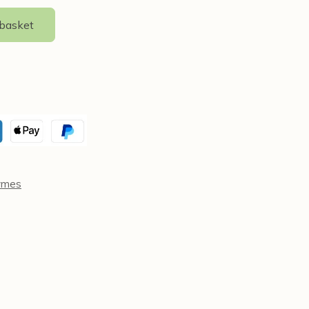
 basket
ymes