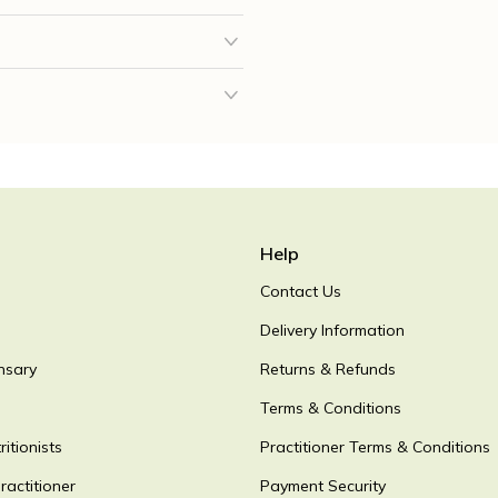
Help
Contact Us
Delivery Information
nsary
Returns & Refunds
Terms & Conditions
itionists
Practitioner Terms & Conditions
ractitioner
Payment Security