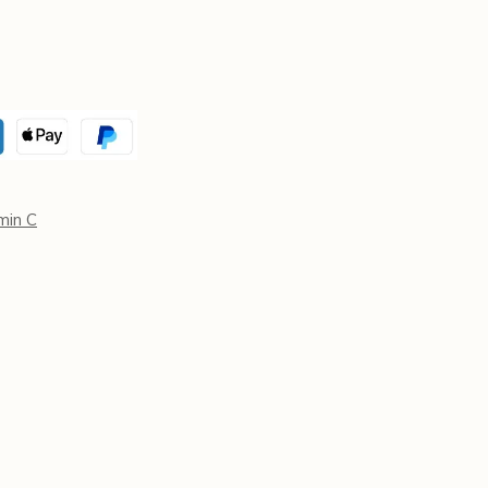
min C