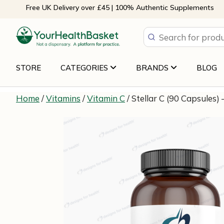
Skip
Free UK Delivery over £45 | 100% Authentic Supplements
to
content
STORE
CATEGORIES
BRANDS
BLOG
Home
/
Vitamins
/
Vitamin C
/ Stellar C (90 Capsules)