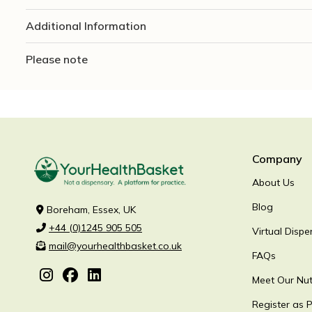
Additional Information
Please note
Company
About Us
Blog
Boreham, Essex, UK
+44 (0)1245 905 505
Virtual Dispe
mail@yourhealthbasket.co.uk
FAQs
Meet Our Nutr
Register as P