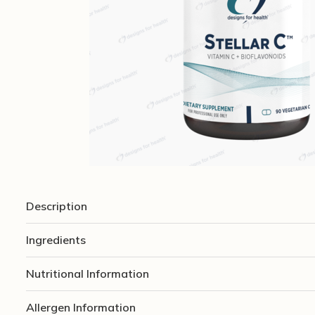
Description
Ingredients
Nutritional Information
Allergen Information