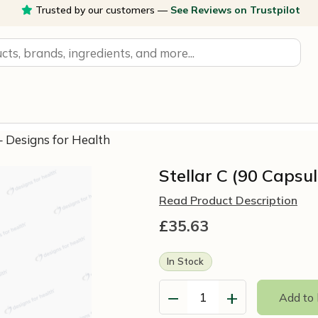
Trusted by our customers —
See Reviews on Trustpilot
 – Designs for Health
Stellar C (90 Capsu
Read Product Description
£
35.63
In Stock
−
+
Add to
Stellar