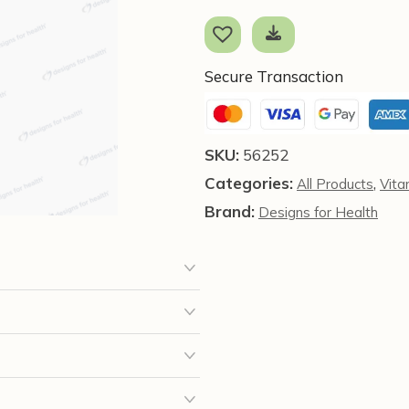
C
(90
Capsules)
-
Secure Transaction
Designs
for
Health
SKU:
56252
quantity
Categories:
,
All Products
Vita
Brand:
Designs for Health