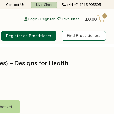
Contact Us
Live Chat
+44 (0) 1245 905505
0
£
0.00
Login / Register
Favourites
Find Practitioners
Register as Practitioner
les) – Designs for Health
 basket