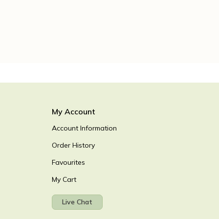
My Account
Account Information
Order History
Favourites
My Cart
Live Chat