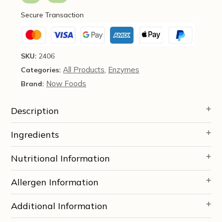
-
Secure Transaction
Now
Foods
quantity
SKU:
2406
All Products
Enzymes
Categories:
,
Now Foods
Brand:
Description
Ingredients
Nutritional Information
Allergen Information
Additional Information