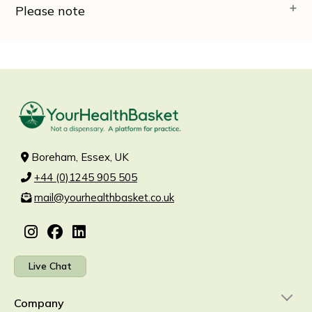
Please note
Boreham, Essex, UK
+44 (0)1245 905 505
mail@yourhealthbasket.co.uk
Live Chat
Company