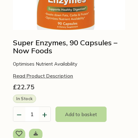
Super Enzymes, 90 Capsules –
Now Foods
Optimises Nutrient Availability
Read Product Description
£
22.75
In Stock
−
+
Add to basket
Super
Enzymes,
90
Capsules