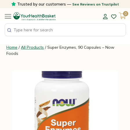
Skip
Trusted by our customers —
See Reviews on Trustpilot
to
0
content
Home
/
All Products
/ Super Enzymes, 90 Capsules – Now
Foods