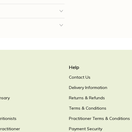
Help
Contact Us
Delivery Information
nsary
Returns & Refunds
Terms & Conditions
itionists
Practitioner Terms & Conditions
ractitioner
Payment Security