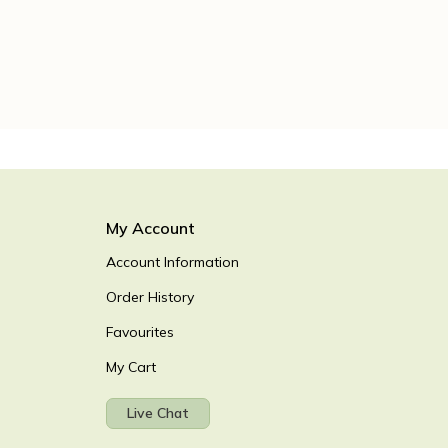
My Account
Account Information
Order History
Favourites
My Cart
Live Chat