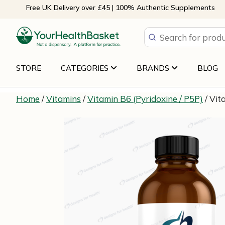
Skip
Free UK Delivery over £45 | 100% Authentic Supplements
to
content
STORE
CATEGORIES
BRANDS
BLOG
Home
/
Vitamins
/
Vitamin B6 (Pyridoxine / P5P)
/ Vit