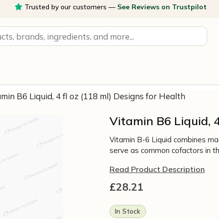
Trusted by our customers —
See Reviews on Trustpilot
amin B6 Liquid, 4 fl oz (118 ml) Designs for Health
Vitamin B6 Liquid, 4
Vitamin B-6 Liquid combines mag
serve as common cofactors in th
Read Product Description
£
28.21
In Stock