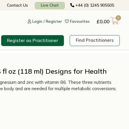
Contact Us
Live Chat
+44 (0) 1245 905505
0
£
0.00
Login / Register
Favourites
Find Practitioners
Register as Practitioner
 fl oz (118 ml) Designs for Health
nesium and zinc with vitamin B6. These three nutrients
e body and are needed for multiple metabolic conversions.