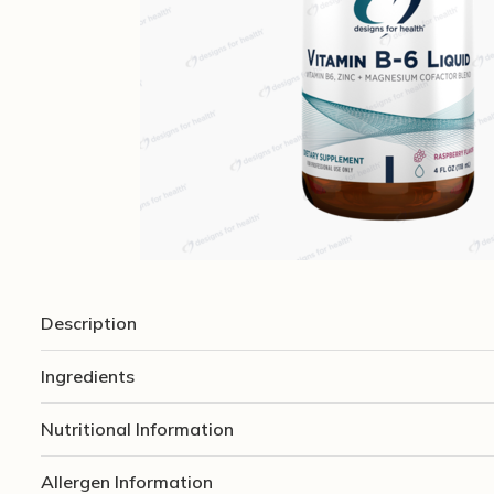
Description
Ingredients
Nutritional Information
Allergen Information