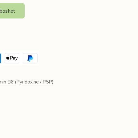
 basket
min B6 (Pyridoxine / P5P)