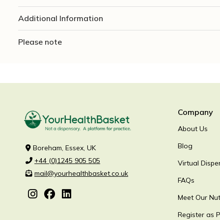
Additional Information
Please note
Company
About Us
Blog
Boreham, Essex, UK
+44 (0)1245 905 505
Virtual Dispe
mail@yourhealthbasket.co.uk
FAQs
Meet Our Nutr
Register as P