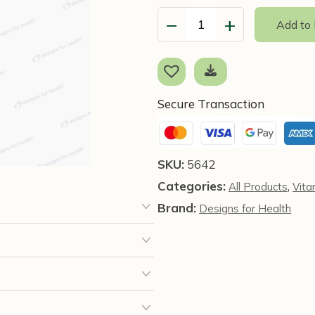
−
+
Add to
Vitamin
B6
Liquid,
4
fl
Secure Transaction
oz
(118
ml)
SKU:
5642
Designs
Categories:
,
All Products
Vita
for
Health
Brand:
Designs for Health
quantity