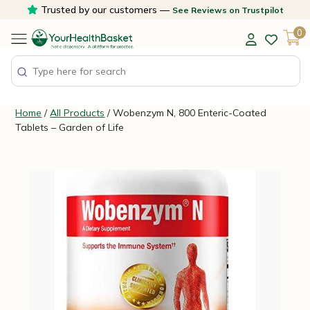
Skip
Trusted by our customers —
See Reviews on Trustpilot
to
0
content
Home
/
All Products
/ Wobenzym N, 800 Enteric-Coated
Tablets – Garden of Life