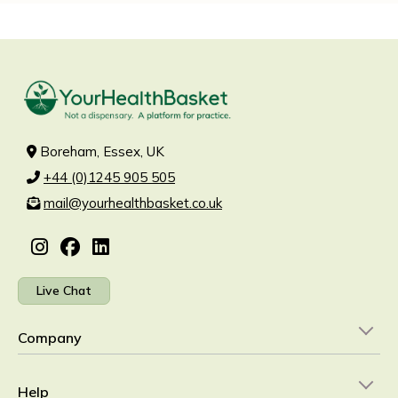
Boreham, Essex, UK
+44 (0)1245 905 505
mail@yourhealthbasket.co.uk
Live Chat
Company
Help