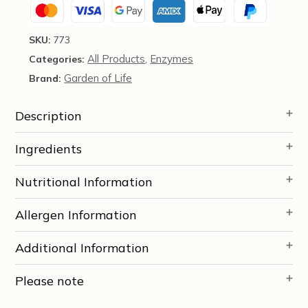
SKU:
773
All Products
Enzymes
Categories:
,
Garden of Life
Brand:
Description
Ingredients
Nutritional Information
Allergen Information
Additional Information
Please note