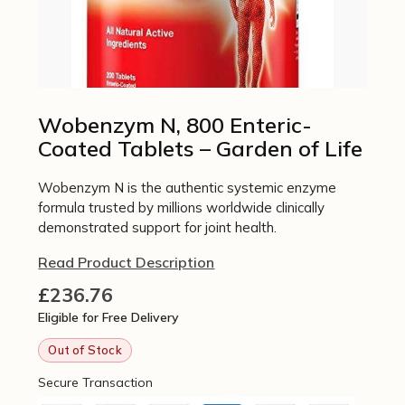
Wobenzym N, 800 Enteric-
Coated Tablets – Garden of Life
Wobenzym N is the authentic systemic enzyme
formula trusted by millions worldwide clinically
demonstrated support for joint health.
Read Product Description
£
236.76
Eligible for Free Delivery
Out of Stock
Secure Transaction