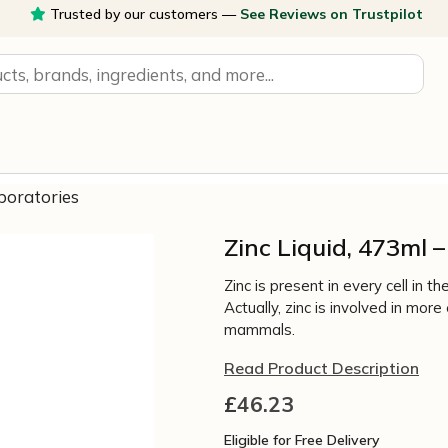
Trusted by our customers —
See Reviews on Trustpilot
aboratories
Zinc Liquid, 473ml 
Zinc is present in every cell in
Actually‚ zinc is involved in mor
mammals.
Read Product Description
£
46.23
Eligible for Free Delivery