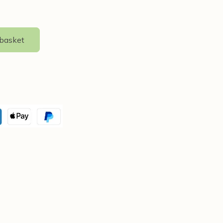
 basket