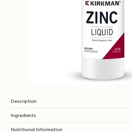
Description
Ingredients
Nutritional Information