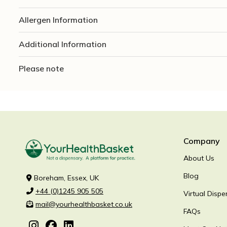
Allergen Information
Additional Information
Please note
Company
About Us
Blog
Boreham, Essex, UK
+44 (0)1245 905 505
Virtual Dispe
mail@yourhealthbasket.co.uk
FAQs