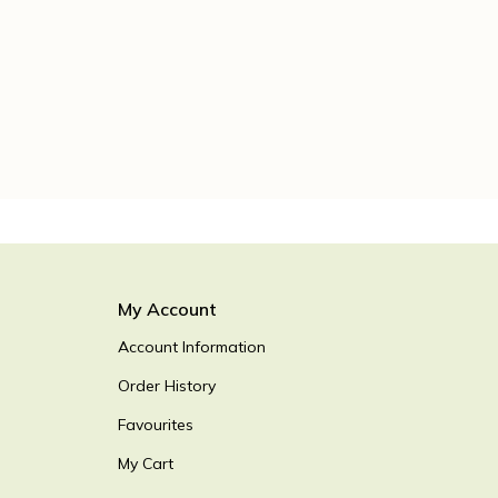
My Account
Account Information
Order History
Favourites
My Cart