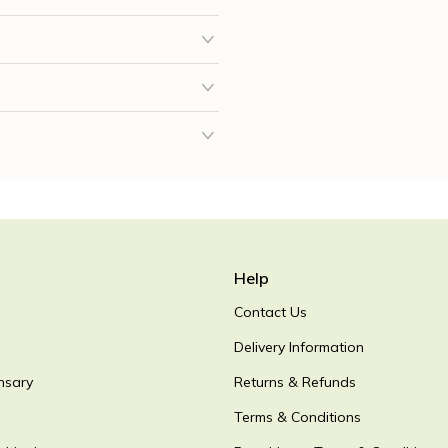
Help
Contact Us
Delivery Information
nsary
Returns & Refunds
Terms & Conditions