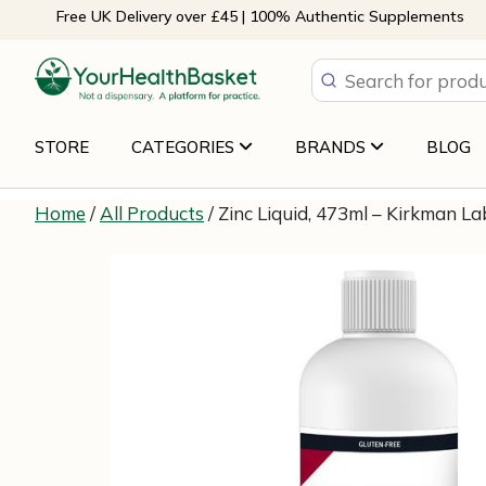
Skip
Free UK Delivery over £45 | 100% Authentic Supplements
to
content
STORE
CATEGORIES
BRANDS
BLOG
Home
/
All Products
/ Zinc Liquid, 473ml – Kirkman L