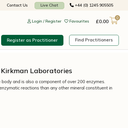
Contact Us
Live Chat
+44 (0) 1245 905505
0
£
0.00
Login / Register
Favourites
Find Practitioners
Register as Practitioner
– Kirkman Laboratories
 the body and is also a component of over 200 enzymes.
e enzymatic reactions than any other mineral constituent in