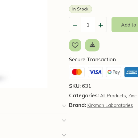
In Stock
−
+
Add to
Zinc
Liquid,
473ml
-
Kirkman
Secure Transaction
Laboratories
quantity
SKU:
631
Categories:
,
All Products
Zinc
Brand:
Kirkman Laboratories