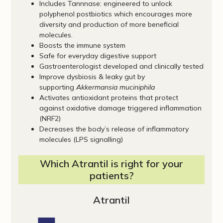
Includes Tannnase: engineered to unlock
polyphenol postbiotics which encourages more
diversity and production of more beneficial
molecules.
Boosts the immune system
Safe for everyday digestive support
Gastroenterologist developed and clinically tested
Improve dysbiosis & leaky gut by
supporting
Akkermansia muciniphila
Activates antioxidant proteins that protect
against oxidative damage triggered inflammation
(NRF2)
Decreases the body’s release of inflammatory
molecules (LPS signalling)
Which Atrantil is right for your
patients?
Atrantil