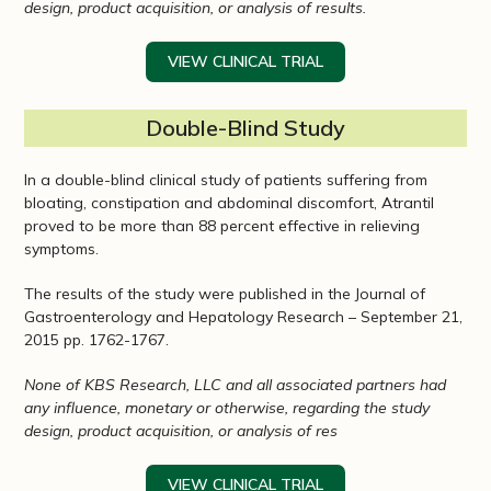
design, product acquisition, or analysis of results.
VIEW CLINICAL TRIAL
Double-Blind Study
In a double-blind clinical study of patients suffering from
bloating, constipation and abdominal discomfort, Atrantil
proved to be more than 88 percent effective in relieving
symptoms.
The results of the study were published in the Journal of
Gastroenterology and Hepatology Research – September 21,
2015 pp. 1762-1767.
None of KBS Research, LLC and all associated partners had
any influence, monetary or otherwise, regarding the study
design, product acquisition, or analysis of res
VIEW CLINICAL TRIAL