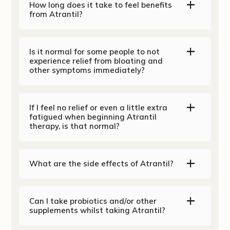
How long does it take to feel benefits
from Atrantil?
Is it normal for some people to not
experience relief from bloating and
other symptoms immediately?
If I feel no relief or even a little extra
fatigued when beginning Atrantil
therapy, is that normal?
What are the side effects of Atrantil?
Can I take probiotics and/or other
supplements whilst taking Atrantil?