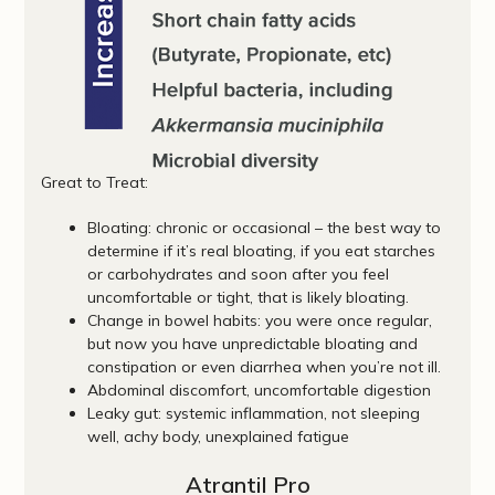
Great to Treat:
Bloating: chronic or occasional – the best way to
determine if it’s real bloating, if you eat starches
or carbohydrates and soon after you feel
uncomfortable or tight, that is likely bloating.
Change in bowel habits: you were once regular,
but now you have unpredictable bloating and
constipation or even diarrhea when you’re not ill.
Abdominal discomfort, uncomfortable digestion
Leaky gut: systemic inflammation, not sleeping
well, achy body, unexplained fatigue
Atrantil Pro