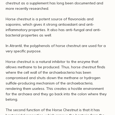
chestnut as a supplement has long been documented and
more recently researched.
Horse chestnut is a potent source of flavonoids and
saponins, which gives it strong antioxidant and anti-
inflammatory properties. It also has anti-fungal and anti-
bacterial properties as well.
In Atrantil, the polyphenols of horse chestnut are used for a
very specific purpose.
Horse chestnut is a natural inhibitor to the enzyme that
allows methane to be produced. Thus, horse chestnut finds
where the cell wall of the archaebacteria has been
compromised and shuts down the methane or hydrogen
sulfide-producing mechanism of the archaebacteria,
rendering them useless. This creates a hostile environment
for the archaea and they go back into the colon where they
belong.
The second function of the Horse Chestnut is that it has