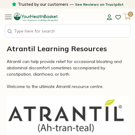
Skip
Trusted by our customers —
See Reviews on Trustpilot
to
0
content
Atrantil Learning Resources
Atrantil can help provide relief for occasional bloating and
abdominal discomfort sometimes accompanied by
constipation, diarrhoea, or both.
Welcome to the ultimate Atrantil resource centre.