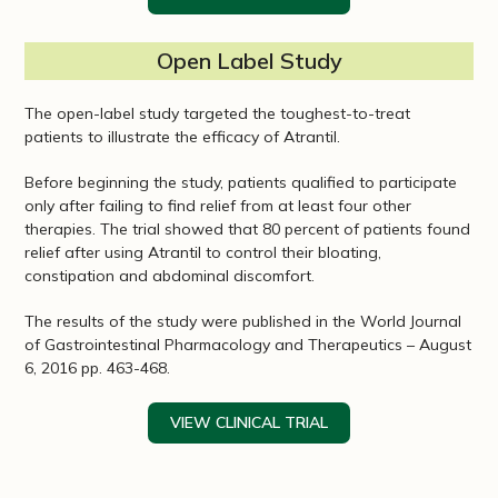
Open Label Study
The open-label study targeted the toughest-to-treat
patients to illustrate the efficacy of Atrantil.
Before beginning the study, patients qualified to participate
only after failing to find relief from at least four other
therapies. The trial showed that 80 percent of patients found
relief after using Atrantil to control their bloating,
constipation and abdominal discomfort.
The results of the study were published in the World Journal
of Gastrointestinal Pharmacology and Therapeutics – August
6, 2016 pp. 463-468.
VIEW CLINICAL TRIAL