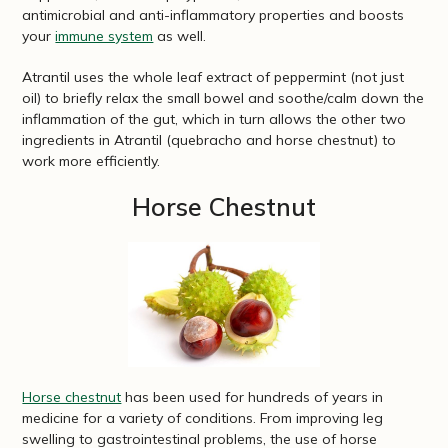
antimicrobial and anti-inflammatory properties and boosts
your
immune system
as well.
Atrantil uses the whole leaf extract of peppermint (not just
oil) to briefly relax the small bowel and soothe/calm down the
inflammation of the gut, which in turn allows the other two
ingredients in Atrantil (quebracho and horse chestnut) to
work more efficiently.
Horse Chestnut
Horse chestnut
has been used for hundreds of years in
medicine for a variety of conditions. From improving leg
swelling to gastrointestinal problems, the use of horse