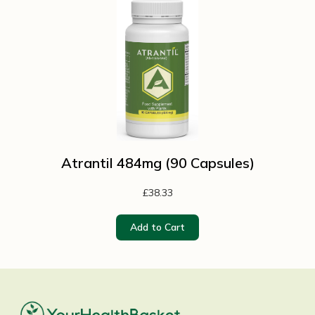
Atrantil 484mg (90 Capsules)
£38.33
Add to Cart