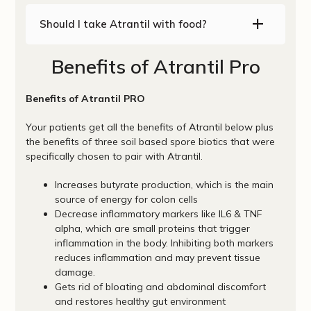
Should I take Atrantil with food?
Benefits of Atrantil Pro
Benefits of Atrantil PRO
Your patients get all the benefits of Atrantil below plus
the benefits of three soil based spore biotics that were
specifically chosen to pair with Atrantil.
Increases butyrate production, which is the main
source of energy for colon cells
Decrease inflammatory markers like IL6 & TNF
alpha, which are small proteins that trigger
inflammation in the body. Inhibiting both markers
reduces inflammation and may prevent tissue
damage.
Gets rid of bloating and abdominal discomfort
and restores healthy gut environment