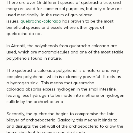
There are over 15 different species of quebracho tree, and
many are used for commercial purposes, but only a few are
used medicinally. In the realm of gut-related
issues,
quebracho-colorado
has proven to be the most
beneficial species and excels where other types of
quebracho do not.
In Atrantil, the polyphenols from quebracho colorado are
used, which are macromolecules and one of the most stable
polyphenols found in nature.
The quebracho colorado polyphenol is a natural and very
complex polyphenol, which is extremely powerful. It acts as
a hydrogen sink. This means that quebracho
colorado absorbs excess hydrogen in the small intestine,
leaving less hydrogen to be made into methane or hydrogen
sulfide by the archaebacteria.
Secondly, the quebracho begins to compromise the lipid
bilayer of archaebacteria. Basically, this means it binds to
and disrupts the cell wall of the archaebacteria to allow the
horse chestnut to come in and do its job.