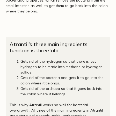
bactericidal properties, which remove the bacteria from the
small intestine as well, to get them to go back into the colon
where they belong.
Atrantil’s three main ingredients
function is threefold:
Gets rid of the hydrogen so that there is less
hydrogen to be made into methane or hydrogen
sulfide.
Gets rid of the bacteria and gets it to go into the
colon where it belongs.
Gets rid of the archaea so that it goes back into
the colon where it belongs.
This is why Atrantil works so well for bacterial
overgrowth. All three of the main ingredients in Atrantil
are natural polyphenols which work together