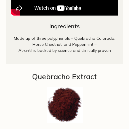
Ingredients
Made up of three polyphenols – Quebracho Colorado,
Horse Chestnut, and Peppermint –
Atrantil is backed by science and clinically proven
Quebracho Extract