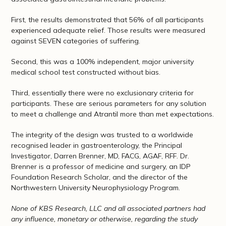
First, the results demonstrated that 56% of all participants
experienced adequate relief. Those results were measured
against SEVEN categories of suffering.
Second, this was a 100% independent, major university
medical school test constructed without bias.
Third, essentially there were no exclusionary criteria for
participants. These are serious parameters for any solution
to meet a challenge and Atrantil more than met expectations.
The integrity of the design was trusted to a worldwide
recognised leader in gastroenterology, the Principal
Investigator, Darren Brenner, MD, FACG, AGAF, RFF. Dr.
Brenner is a professor of medicine and surgery, an IDP
Foundation Research Scholar, and the director of the
Northwestern University Neurophysiology Program.
None of KBS Research, LLC and all associated partners had
any influence, monetary or otherwise, regarding the study