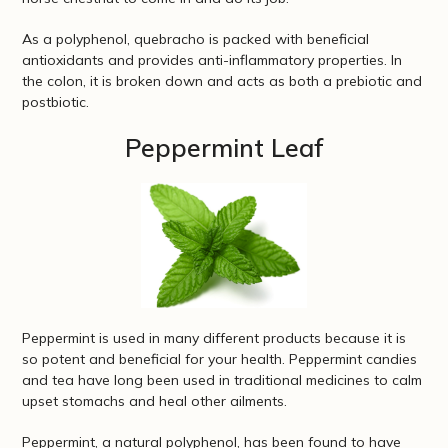
As a polyphenol, quebracho is packed with beneficial
antioxidants and provides anti-inflammatory properties. In
the colon, it is broken down and acts as both a prebiotic and
postbiotic.
Peppermint Leaf
Peppermint is used in many different products because it is
so potent and beneficial for your health. Peppermint candies
and tea have long been used in traditional medicines to calm
upset stomachs and heal other ailments.
Peppermint, a natural polyphenol, has been found to have