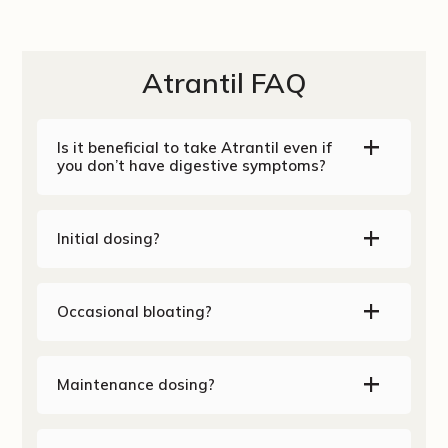
Atrantil FAQ
Is it beneficial to take Atrantil even if
you don’t have digestive symptoms?
Initial dosing?
Occasional bloating?
Maintenance dosing?