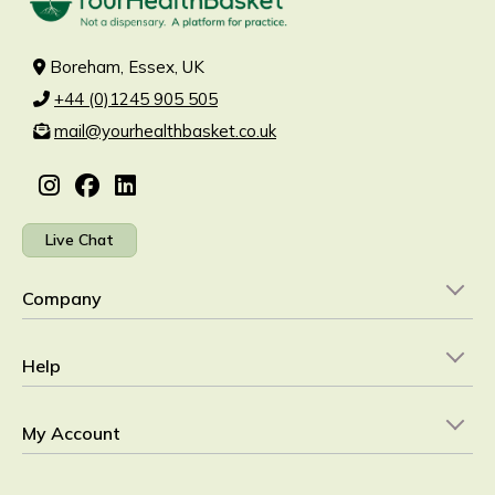
Boreham, Essex, UK
+44 (0)1245 905 505
mail@yourhealthbasket.co.uk
Live Chat
Company
Help
My Account