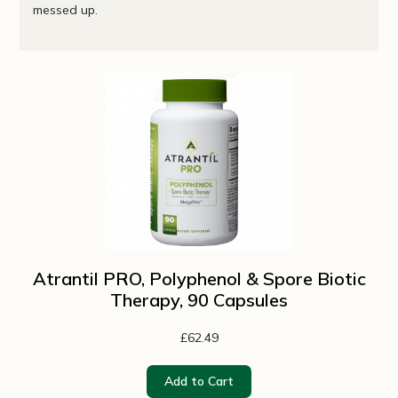
messed up.
Atrantil PRO, Polyphenol & Spore Biotic
Therapy, 90 Capsules
£62.49
Add to Cart