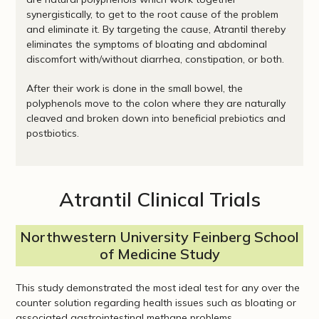
synergistically, to get to the root cause of the problem
and eliminate it. By targeting the cause, Atrantil thereby
eliminates the symptoms of bloating and abdominal
discomfort with/without diarrhea, constipation, or both.
After their work is done in the small bowel, the
polyphenols move to the colon where they are naturally
cleaved and broken down into beneficial prebiotics and
postbiotics.
Atrantil Clinical Trials
Northwestern University Feinberg School
of Medicine Study
This study demonstrated the most ideal test for any over the
counter solution regarding health issues such as bloating or
associated gastrointestinal methane problems.