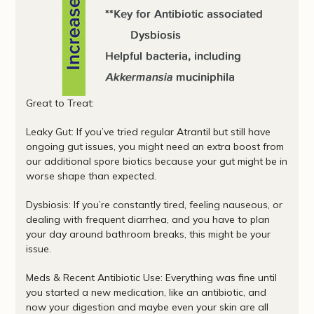
Great to Treat:
Leaky Gut: If you’ve tried regular Atrantil but still have
ongoing gut issues, you might need an extra boost from
our additional spore biotics because your gut might be in
worse shape than expected.
Dysbiosis: If you’re constantly tired, feeling nauseous, or
dealing with frequent diarrhea, and you have to plan
your day around bathroom breaks, this might be your
issue.
Meds & Recent Antibiotic Use: Everything was fine until
you started a new medication, like an antibiotic, and
now your digestion and maybe even your skin are all