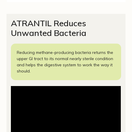
ATRANTIL Reduces
Unwanted Bacteria
Reducing methane-producing bacteria returns the
upper GI tract to its normal nearly sterile condition
and helps the digestive system to work the way it
should.