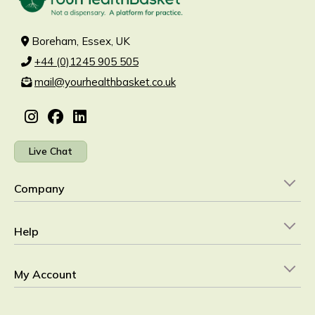
Boreham, Essex, UK
+44 (0)1245 905 505
mail@yourhealthbasket.co.uk
Live Chat
Company
Help
My Account