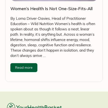
Women’s Health Is Not One-Size-Fits-All
By Lorna Driver-Davies, Head of Practitioner
Education – Wild Nutrition Women’s health is often
spoken about as though it follows a neat, linear
path. In reality, it’s anything but. Across a woman’s
lifetime, hormonal shifts influence energy, mood,
digestion, sleep, cognitive function and resilience.
These changes don’t happen in isolation, and they
don’t always arrive …
Read more