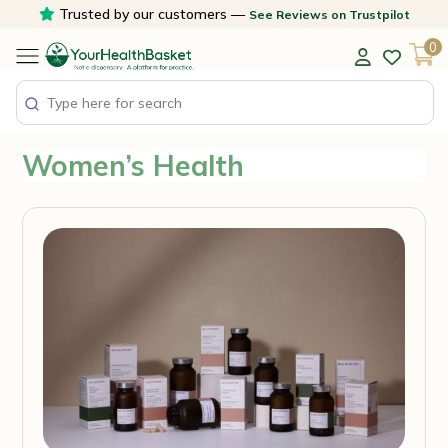
Skip
Trusted by our customers —
See Reviews on Trustpilot
to
0
content
Women’s Health