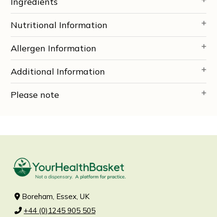
Ingredients
Nutritional Information
Allergen Information
Additional Information
Please note
Boreham, Essex, UK
+44 (0)1245 905 505