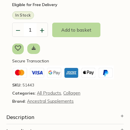
Eligible for Free Delivery
In Stock
−
+
Add to basket
Grass
Fed
Beef
Spleen,
180
Secure Transaction
Capsules
Ancestral
Supplements
quantity
SKU:
51443
All Products
Collagen
Categories:
,
Ancestral Supplements
Brand:
Description