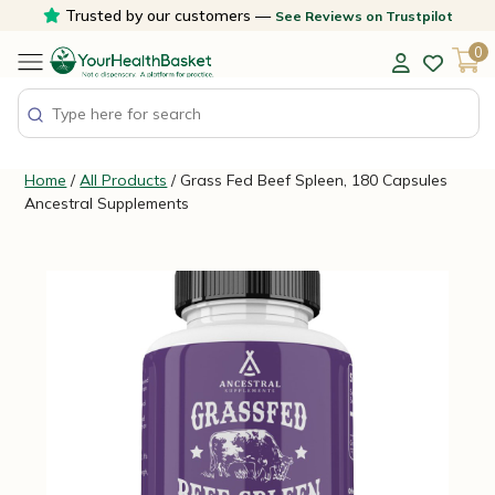
Skip
Trusted by our customers —
See Reviews on Trustpilot
to
0
content
Home
/
All Products
/ Grass Fed Beef Spleen, 180 Capsules
Ancestral Supplements