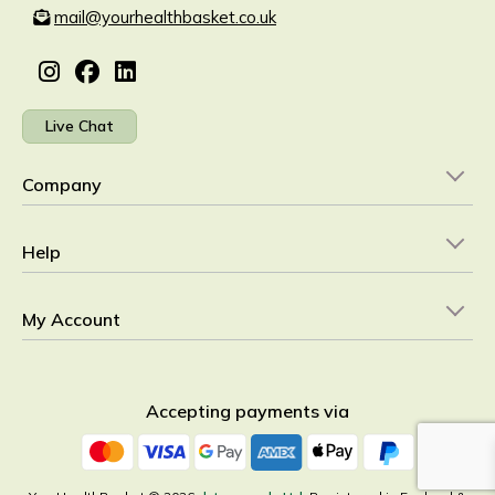
mail@yourhealthbasket.co.uk
Live Chat
Company
Help
My Account
Accepting payments via