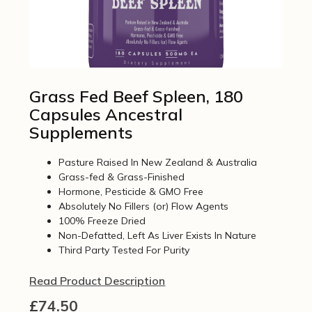
Grass Fed Beef Spleen, 180
Capsules Ancestral
Supplements
Pasture Raised In New Zealand & Australia
Grass-fed & Grass-Finished
Hormone, Pesticide & GMO Free
Absolutely No Fillers (or) Flow Agents
100% Freeze Dried
Non-Defatted, Left As Liver Exists In Nature
Third Party Tested For Purity
Read Product Description
£
74.50