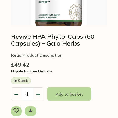
Revive HPA Phyto-Caps (60
Capsules) – Gaia Herbs
Read Product Description
£
49.42
Eligible for Free Delivery
In Stock
−
+
Add to basket
Revive
HPA
Phyto-
Caps