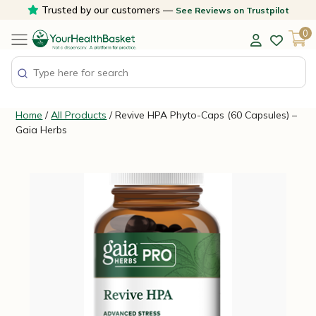
Skip
Trusted by our customers —
See Reviews on Trustpilot
to
0
content
Home
/
All Products
/ Revive HPA Phyto-Caps (60 Capsules) –
Gaia Herbs