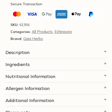
(60
Secure Transaction
Capsules)
-
Gaia
Herbs
SKU:
61356
quantity
All Products
Echinacea
Categories:
,
Gaia Herbs
Brand:
Description
Ingredients
Nutritional Information
Allergen Information
Additional Information