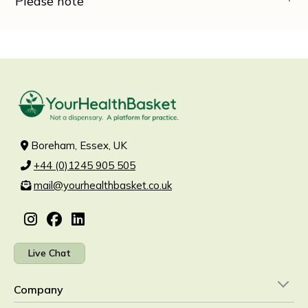
Please note
Boreham, Essex, UK
+44 (0)1245 905 505
mail@yourhealthbasket.co.uk
Live Chat
Company